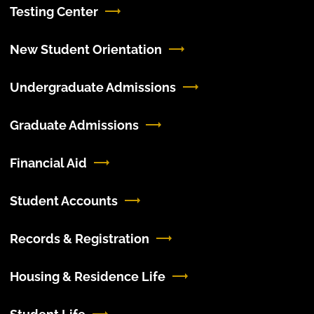
Testing Center
New Student Orientation
Undergraduate Admissions
Graduate Admissions
Financial Aid
Student Accounts
Records & Registration
Housing & Residence Life