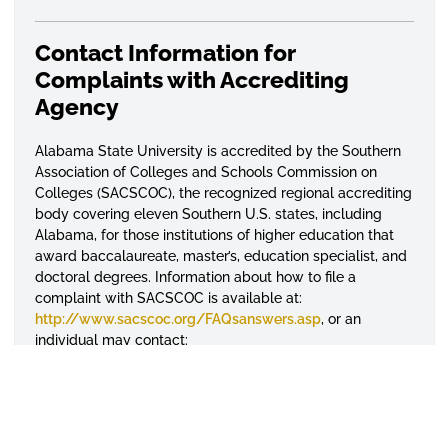
Contact Information for
Complaints with Accrediting
Agency
Alabama State University is accredited by the Southern
Association of Colleges and Schools Commission on
Colleges (SACSCOC), the
recognized
regional accrediting
body covering eleven Southern U.S. states, including
Alabama, for those institutions of higher education that
award baccalaureate, master’s, education specialist, and
doctoral degrees. Information about how to file a
complaint with
SACSCOC
is available at:
http://www.sacscoc.org/FAQsanswers.asp
, or an
individual may contact:
Southern Association of Colleges and Schools
Commission on Colleges
1866 Southern Lane