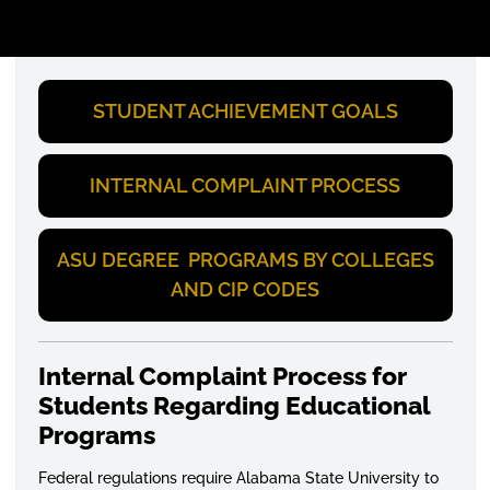
STUDENT ACHIEVEMENT GOALS
INTERNAL COMPLAINT PROCESS
ASU DEGREE PROGRAMS BY COLLEGES
AND CIP CODES
Internal Complaint Process for
Students Regarding Educational
Programs
Federal regulations require Alabama State University to