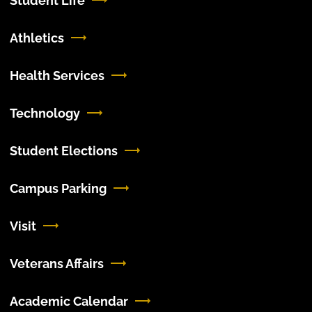
Student Life
Athletics
Health Services
Technology
Student Elections
Campus Parking
Visit
Veterans Affairs
Academic Calendar