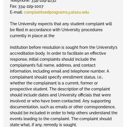
Telephone: 334-229-4232
Fax: 334-229-1007
E-mail:
complaintsedprograms
@alasu.edu
The University expects that any student complaint will
be filed in accordance with University procedures
currently in place at the
institution before resolution is sought from the University’s
accreditation body. In order to facilitate an effective
response, initial complaints should include the
complainant’s full name, address, and contact
information, including email and telephone number. A
complainant should specify
enrollment
status, i.e.,
whether the complainant is a current, former or
prospective student. The description of the complaint
should include dates and University officials that were
involved or who have been contacted. Any supporting
documentation, such as emails or other correspondence,
should be included in order to help others understand the
events leading to the complaint. The complaint should
state what, if any, remedy is sought.