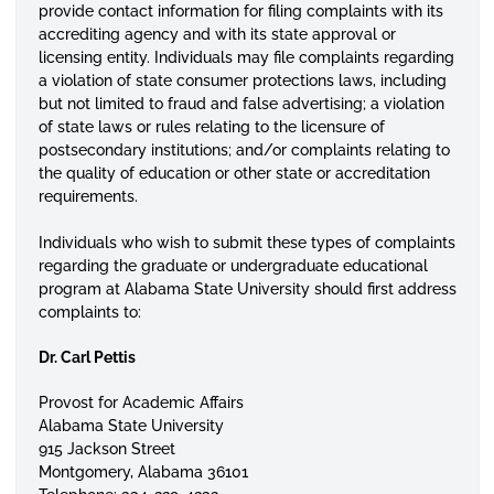
provide contact information for filing complaints with its
accrediting agency and with its state approval or
licensing
entity. Individuals may file complaints regarding
a violation of state consumer protections laws, including
but not limited to fraud and false advertising; a violation
of state laws or rules relating to the
licensure
of
postsecondary
institutions; and/or complaints relating to
the quality of education or other state or accreditation
requirements.
Individuals who wish to submit these types of complaints
regarding the graduate or undergraduate educational
program at Alabama State University should first address
complaints to:
Dr. Carl Pettis
Provost for Academic Affairs
Alabama State University
915 Jackson Street
Montgomery, Alabama 36101