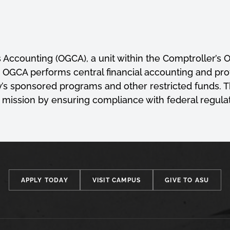
 Accounting (OGCA), a unit within the Comptroller’s O
on. OGCA performs central financial accounting and pr
ty’s sponsored programs and other restricted funds.
 mission by ensuring compliance with federal regulati
APPLY TODAY
VISIT CAMPUS
GIVE TO ASU