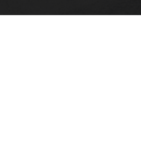
FACULTY, STAFF & STUDENT RESOURCES
Hornets Access
A
Search Campus Directory
C
Submit a Helpdesk Ticket
bac
doc
c
ac
di