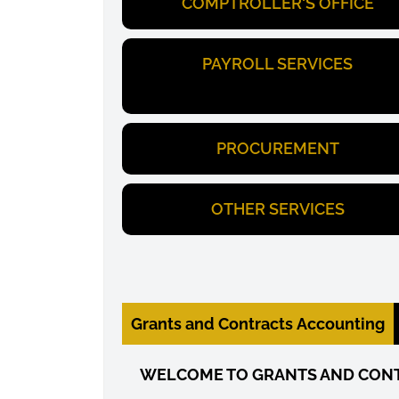
COMPTROLLER'S OFFICE
PAYROLL SERVICES
PROCUREMENT
OTHER SERVICES
Grants and Contracts Accounting
WELCOME TO GRANTS AND CON