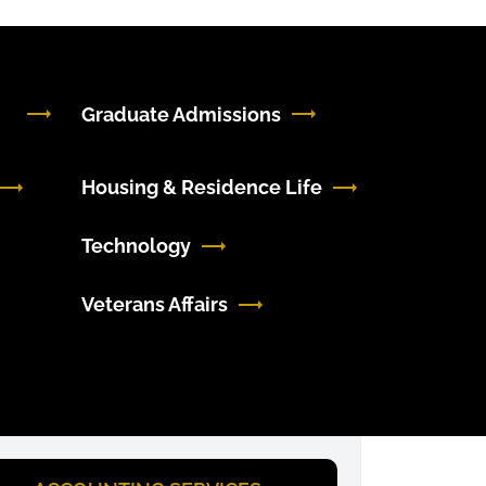
Graduate Admissions
Housing & Residence Life
Technology
Veterans Affairs