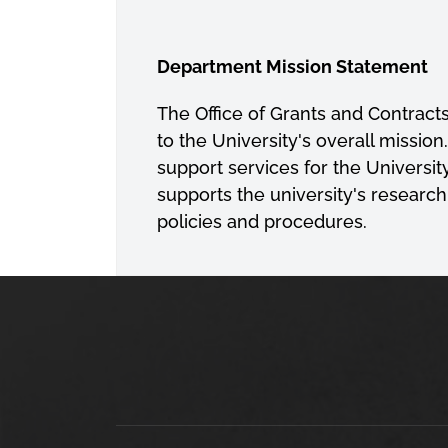
Department Mission Statement
The Office of Grants and Contracts
to the University's overall missi
support services for the Universi
supports the university's research
policies and procedures.