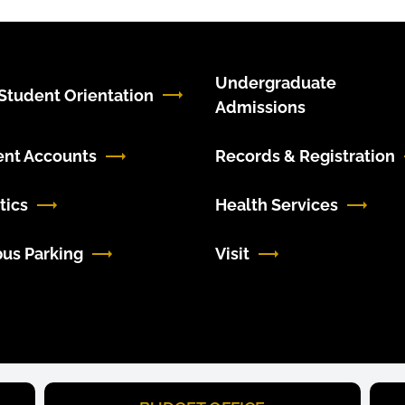
Undergraduate
tudent Orientation
Admissions
ent Accounts
Records & Registration
tics
Health Services
us Parking
Visit