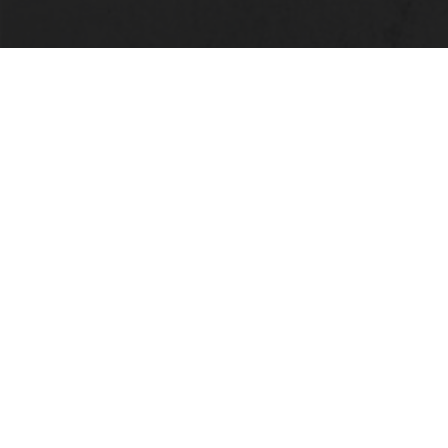
LOCATION
Alabama State University
915 S. Jackson Street
Montgomery, AL 36104
(334) 229-4800