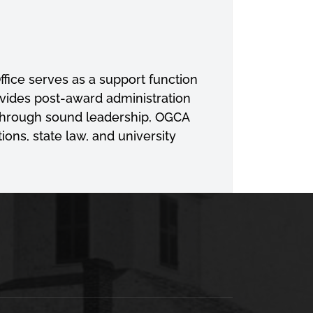
ffice serves as a support function
ovides post-award administration
 Through sound leadership, OGCA
ons, state law, and university