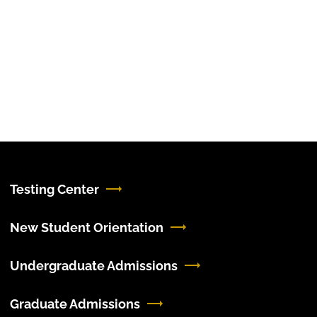
Testing Center
New Student Orientation
Undergraduate Admissions
Graduate Admissions