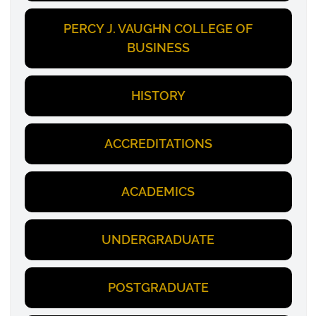
PERCY J. VAUGHN COLLEGE OF
BUSINESS
HISTORY
ACCREDITATIONS
ACADEMICS
UNDERGRADUATE
POSTGRADUATE