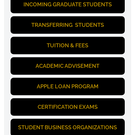
INCOMING GRADUATE STUDENTS
TRANSFERRING STUDENTS
TUITION & FEES
ACADEMIC ADVISEMENT
APPLE LOAN PROGRAM
CERTIFICATION EXAMS
STUDENT BUSINESS ORGANIZATIONS