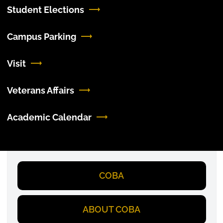
Student Elections
Campus Parking
Visit
Veterans Affairs
Academic Calendar
COBA
ABOUT COBA