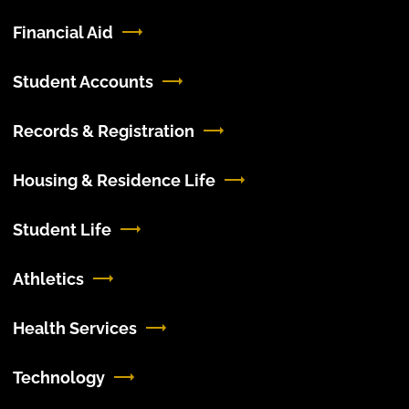
Financial Aid
Student Accounts
Records & Registration
Housing & Residence Life
Student Life
Athletics
Health Services
Technology