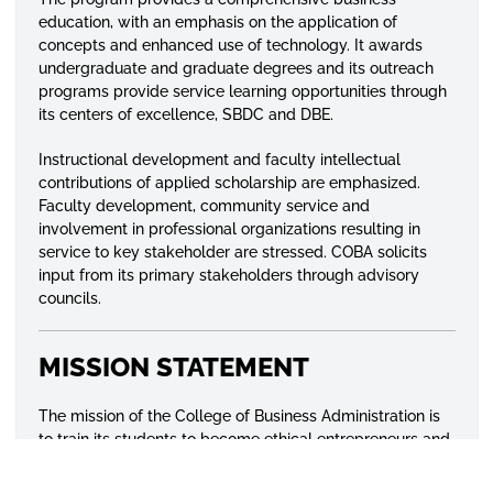
education, with an emphasis on the application of
concepts and enhanced use of technology. It awards
undergraduate and graduate degrees and its outreach
programs provide service learning opportunities through
its centers of excellence, SBDC and DBE.
Instructional development and faculty intellectual
contributions of applied scholarship are emphasized.
Faculty development, community service and
involvement in professional organizations resulting in
service to key stakeholder are stressed. COBA solicits
input from its primary stakeholders through advisory
councils.
MISSION STATEMENT
The mission of the College of Business Administration is
to train its students to become ethical entrepreneurs and
professionals capable of succeeding in a competitive
global environment through research and effective