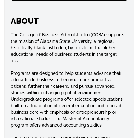
ABOUT
The College of Business Administration (COBA) supports
the mission of Alabama State University, a regional
historically black institution, by providing the higher
educational needs of business students in the target
area.
Programs are designed to help students advance their
education in business to become more productive
citizens, further their careers, and pursue advanced
studies within a changing global environment.
Undergraduate programs offer selected specializations
built on a foundation of general education and a broad
business core with emphasis on entrepreneurship or
international studies. The Master of Accountancy
program offers advanced accounting studies.
The program provides a comprehensive business