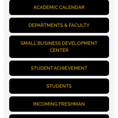
ACADEMIC CALENDAR
DEPARTMENTS & FACULTY
SMALL BUSINESS DEVELOPMENT
CENTER
STUDENT ACHIEVEMENT
STUDENTS
INCOMING FRESHMAN