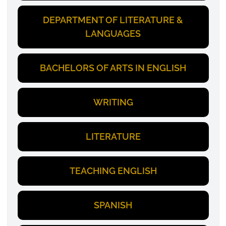
DEPARTMENT OF LITERATURE &
LANGUAGES
BACHELORS OF ARTS IN ENGLISH
WRITING
LITERATURE
TEACHING ENGLISH
SPANISH