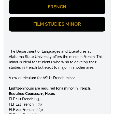
FRENCH
FILM STUDIES MINOR
The Department of Languages and Literatures at
Alabama State University offers the minor in French. This
minor is ideal for students who wish to develop their
studies in French but elect to major in another area.
View curriculum for ASU’s French minor:
Eighteen hours are required for a minor in French.
Required Courses: 15 Hours
FLF 141 French I (3)
FLF 142 French II (3)
FLF 241 French III (3)