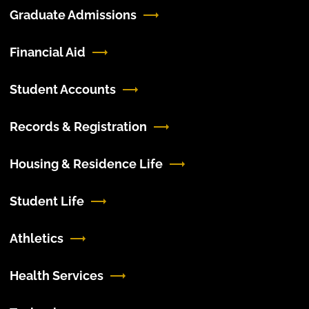
Graduate Admissions
Financial Aid
Student Accounts
Records & Registration
Housing & Residence Life
Student Life
Athletics
Health Services