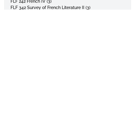
FLF 242 French IV (3)
FLF 342 Survey of French Literature II (3)
Electives: 3 Hours
Select any of the following courses:
FLF 341 Survey of French Literature I (3)
FLF 343 Survey of French Literature III (3)
FLF 441 Contemporary French Literature (3)
TOTAL SEMESTER HOUR REQUIREMENTS – 18 Hours
Note: Students with one or two years of high school
APPLY TODAY
VISIT CAMPUS
GIVE TO ASU