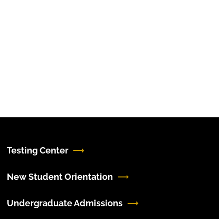
Testing Center
New Student Orientation
Undergraduate Admissions