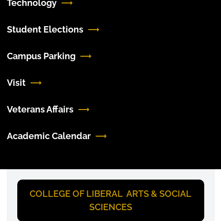
Technology
Student Elections
Campus Parking
Visit
Veterans Affairs
Academic Calendar
COLLEGE OF LIBERAL ARTS & SOCIAL
SCIENCES