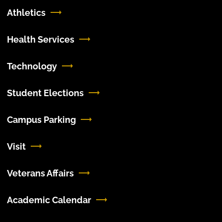
Athletics
Health Services
Technology
Student Elections
Campus Parking
Visit
Veterans Affairs
Academic Calendar