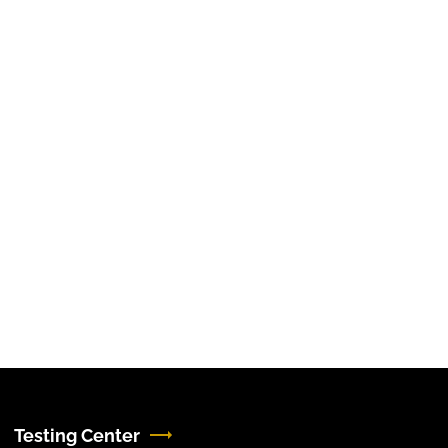
Testing Center