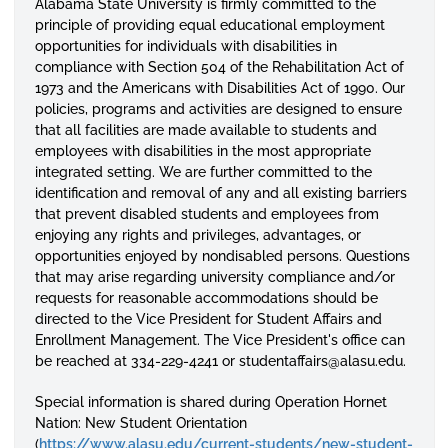
Alabama State University is firmly committed to the
principle of providing equal educational employment
opportunities for individuals with disabilities in
compliance with Section 504 of the Rehabilitation Act of
1973 and the Americans with Disabilities Act of 1990. Our
policies, programs and activities are designed to ensure
that all facilities are made available to students and
employees with disabilities in the most appropriate
integrated setting. We are further committed to the
identification and removal of any and all existing barriers
that prevent disabled students and employees from
enjoying any rights and privileges, advantages, or
opportunities enjoyed by nondisabled persons. Questions
that may arise regarding university compliance and/or
requests for reasonable accommodations should be
directed to the Vice President for Student Affairs and
Enrollment Management. The Vice President's office can
be reached at 334-229-4241 or studentaffairs@alasu.edu.
Special information is shared during Operation Hornet
Nation: New Student Orientation
(
https://www.alasu.edu/current-students/new-student-