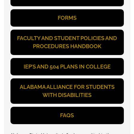
FORMS
FACULTY AND STUDENT POLICIES AND
PROCEDURES HANDBOOK
IEP’S AND 504 PLANS IN COLLEGE
ALABAMA ALLIANCE FOR STUDENTS
WITH DISABILITIES
FAQS