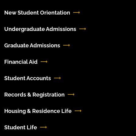
New Student Orientation
Undergraduate Admissions
Graduate Admissions
Financial Aid
Student Accounts
Records & Registration
Housing & Residence Life
Student Life