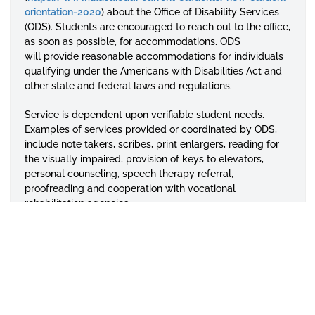
orientation-2020
) about the Office of Disability Services
(ODS). Students are encouraged to reach out to the office,
as soon as possible, for accommodations. ODS
will
provide reasonable accommodations for individuals
qualifying under the Americans with Disabilities Act and
other state and federal laws and regulations.
Service is dependent upon verifiable student needs.
Examples of services provided or coordinated by ODS,
include note takers, scribes, print enlargers, reading for
the visually impaired, provision of keys to elevators,
personal counseling, speech therapy referral,
proofreading and cooperation with vocational
rehabilitation agencies.
In the event that a student with a disability finds that an
academic program is located in an inaccessible facility,
he or she should report it to the office of the dean of his
or her college or academic unit. The dean will work with
appropriate campus officials, including ODS, to rectify
and determine reasonable accommodations.