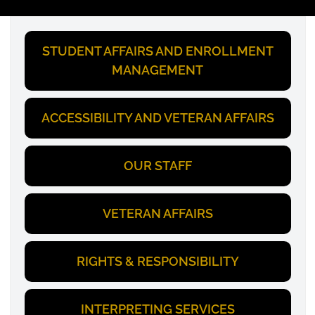
STUDENT AFFAIRS AND ENROLLMENT
MANAGEMENT
ACCESSIBILITY AND VETERAN AFFAIRS
OUR STAFF
VETERAN AFFAIRS
RIGHTS & RESPONSIBILITY
INTERPRETING SERVICES