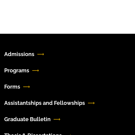
Admissions
Programs
Forms
Assistantships and Fellowships
Graduate Bulletin