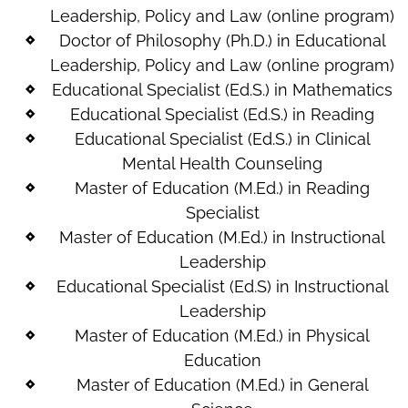
Leadership, Policy and Law (online program)
Doctor of Philosophy (Ph.D.) in Educational
Leadership, Policy and Law (online program)
Educational Specialist (Ed.S.) in Mathematics
Educational Specialist (Ed.S.) in Reading
Educational Specialist (Ed.S.) in Clinical
Mental Health Counseling
Master of Education (M.Ed.) in Reading
Specialist
Master of Education (M.Ed.) in Instructional
Leadership
Educational Specialist (Ed.S) in Instructional
Leadership
Master of Education (M.Ed.) in Physical
Education
Master of Education (M.Ed.) in General