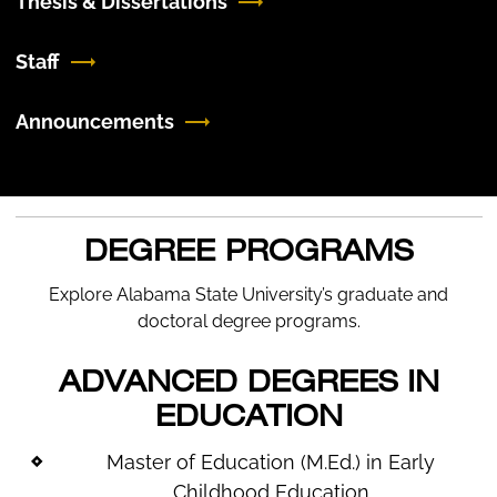
Thesis & Dissertations
Staff
Announcements
DEGREE PROGRAMS
Explore Alabama State University’s graduate and
doctoral degree programs.
ADVANCED DEGREES IN
EDUCATION
Master of Education (M.Ed.) in Early
Childhood Education