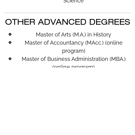
Science
OTHER ADVANCED DEGREES
Master of Arts (M.A.) in History
Master of Accountancy (
MAcc
.) (online
program)
Master of Business Administration (MBA.)
(online program)
Master of Science (M.S.) in Applied
Technology (online program)
Master of Science (M.S.) in Clinical Mental
Health Counseling
Doctor of Occupational Therapy (OTD)
Master of Science (M.S.) in Biology
Master of Science (M.S.) in Mathematics
Master of Science (M.S.) in Prosthetics &