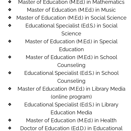
Master of Education (M.Ed.) in Mathematics
Master of Education (M.Ed.) in Music
Master of Education (M.Ed.) in Social Science
Educational Specialist (Ed.S.) in Social
Science
Master of Education (M.Ed.) in Special
Education
Master of Education (M.Ed.) in School
Counseling
Educational Specialist (Ed.S.) in School
Counseling
Master of Education (M.Ed.) in Library Media
(online program)
Educational Specialist (Ed.S.) in Library
Education Media
Master of Education (M.Ed.) in Health
Doctor of Education (Ed.D.) in Educational