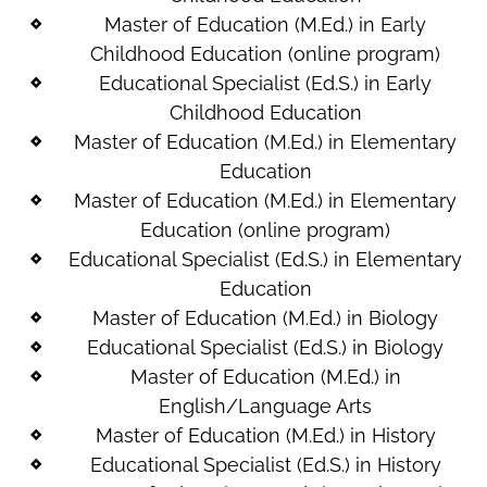
Master of Education (M.Ed.) in Early
Childhood Education (online program)
Educational Specialist (Ed.S.) in Early
Childhood Education
Master of Education (M.Ed.) in Elementary
Education
Master of Education (M.Ed.) in Elementary
Education (online program)
Educational Specialist (Ed.S.) in Elementary
Education
Master of Education (M.Ed.) in Biology
Educational Specialist (Ed.S.) in Biology
Master of Education (M.Ed.) in
English/Language Arts
Master of Education (M.Ed.) in History
Educational Specialist (Ed.S.) in History