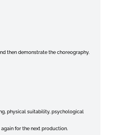
e and then demonstrate the choreography.
ng, physical suitability, psychological
 again for the next production.