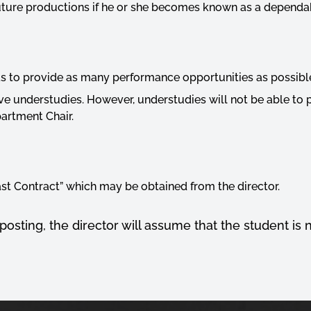
 future productions if he or she becomes known as a depend
s to provide as many performance opportunities as possibl
ve understudies. However, understudies will not be able to
artment Chair.
ast Contract” which may be obtained from the director.
 posting, the director will assume that the student is 