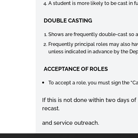
A student is more likely to be cast in
DOUBLE CASTING
Shows are frequently double-cast so a
Frequently principal roles may also ha
unless indicated in advance by the Dep
ACCEPTANCE OF ROLES
To accept a role, you must sign the “C
If this is not done within two days of
recast.
and service outreach.