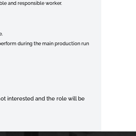
able and responsible worker.
e.
 perform during the main production run
not interested and the role will be