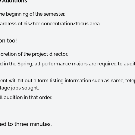
 Auditions
the beginning of the semester.
egardless of his/her concentration/focus area.
on too!
cretion of the project director.
ld in the Spring; all performance majors are required to au
ent will fill out a form listing information such as name, te
stage jobs sought.
 audition in that order.
ed to three minutes.