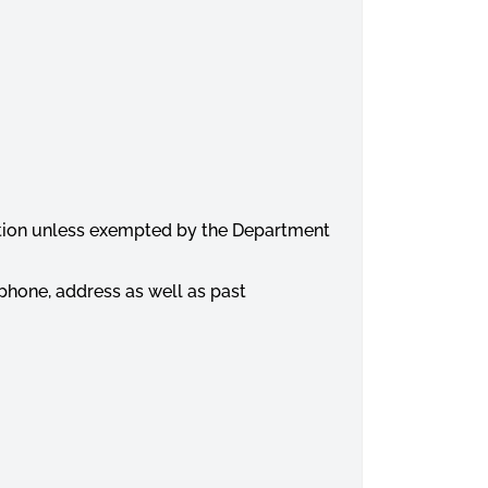
dition unless exempted by the Department
lephone, address as well as past