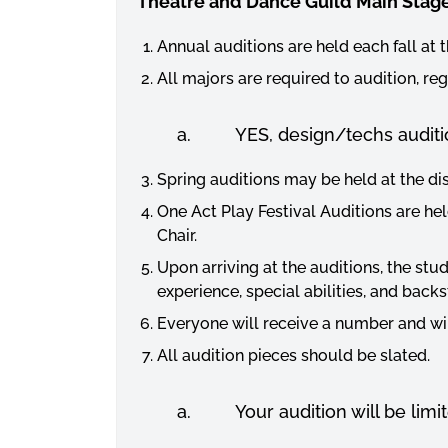
Theatre and Dance Guild Main Stage
Annual auditions are held each fall at 
All majors are required to audition, r
a. YES, design/techs auditi
Spring auditions may be held at the dis
One Act Play Festival Auditions are he
Chair.
Upon arriving at the auditions, the stud
experience, special abilities, and back
Everyone will receive a number and will
All audition pieces should be slated.
a. Your audition will be limit