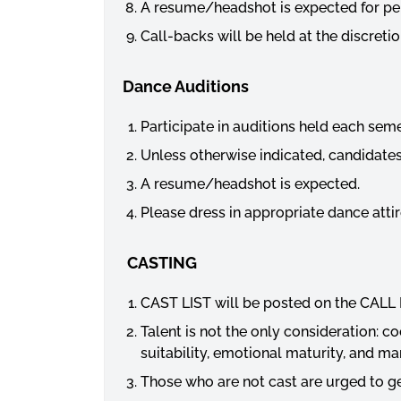
A resume/
headshot
is expected for pe
Call-backs will be held at the discret
Dance Auditions
Participate in auditions held each sem
Unless otherwise indicated, candidates
A resume/
headshot
is expected.
Please dress in appropriate dance attir
CASTING
CAST LIST will be posted on the CALL 
Talent is not the only consideration: co
suitability, emotional maturity, and ma
Those who are not cast are urged to get