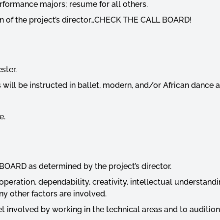
rformance majors; resume for all others.
ion of the project’s director…CHECK THE CALL BOARD!
ester.
 will be instructed in ballet, modern, and/or African danc
e.
BOARD as determined by the project’s director.
operation, dependability, creativity, intellectual understandi
ny other factors are involved.
 involved by working in the technical areas and to audition