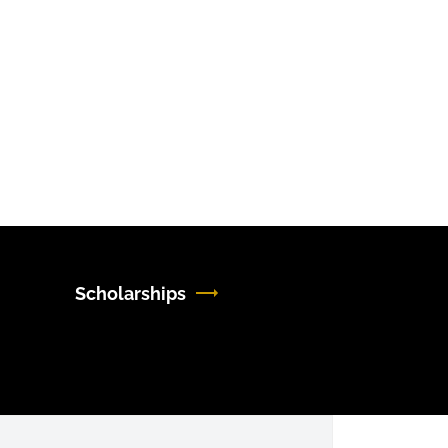
Scholarships