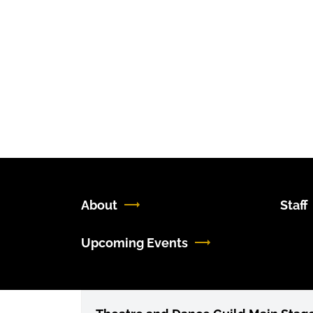
About
Staff
Upcoming Events