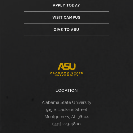
APPLY TODAY
VISIT CAMPUS
GIVE TO ASU
LOCATION
Alabama State University
915 S. Jackson Street
Montgomery, AL 36104
(334) 229-4800