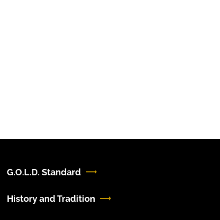
G.O.L.D. Standard
History and Tradition