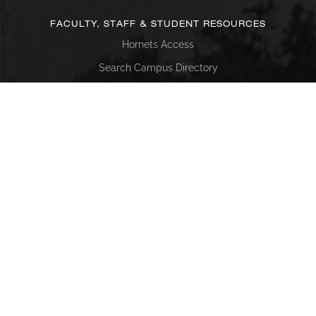
FACULTY, STAFF & STUDENT RESOURCES
Hornets Access
Search Campus Directory
Submit a Helpdesk Ticket
SACSCOC
Alabama State University is accredited by the Southern
Association of Colleges and Schools Commission on
Colleges (SACSCOC) to award baccalaureate, masters,
educational specialist, and doctorate. Alabama State
University also may offer credentials such as certificates
and diplomas at approved degree levels. Questions about
the accreditation of Alabama State University may be
directed in writing to the Southern Association of Colleges
and Schools Commission on Colleges at 1866 Southern