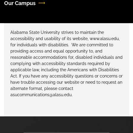
Our Campus
Alabama State University strives to maintain the
accessibility and usability of its website, www.alasu.edu,
for individuals with disabilities. We are committed to
providing access and equal opportunity to, and
reasonable accommodations for, disabled individuals and
complying with accessibility standards required by
applicable law, including the Americans with Disabilities
Act. If you have any accessibility questions or concerns or
have trouble accessing our website or need to request an
alternate format, please contact
asucommunications@alasu.edu.