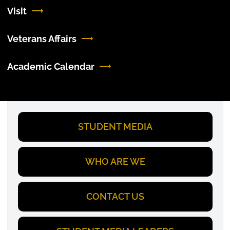
Visit
Veterans Affairs
Academic Calendar
STUDENT MEDIA
WHO ARE WE
CONTACT US