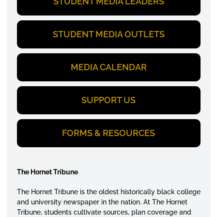
STUDENT MEDIA LEADERS
STUDENT MEDIA OUTLETS
MEDIA CALENDAR
SUPPORT US
FORMS & RESOURCES
The Hornet Tribune
The Hornet Tribune is the oldest historically black college
and university newspaper in the nation. At The Hornet
Tribune, students cultivate sources, plan coverage and