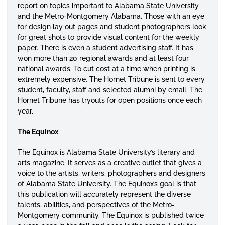
report on topics important to Alabama State University
and the Metro-Montgomery Alabama. Those with an eye
for design lay out pages and student photographers look
for great shots to provide visual content for the weekly
paper. There is even a student advertising staff. It has
won more than 20 regional awards and at least four
national awards. To cut cost at a time when printing is
extremely expensive, The Hornet Tribune is sent to every
student, faculty, staff and selected alumni by email. The
Hornet Tribune has tryouts for open positions once each
year.
The Equinox
The Equinox is Alabama State University’s literary and
arts magazine. It serves as a creative outlet that gives a
voice to the artists, writers, photographers and designers
of Alabama State University. The Equinox’s goal is that
this publication will accurately represent the diverse
talents, abilities, and perspectives of the Metro-
Montgomery community. The Equinox is published twice