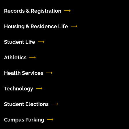
Records & Registration
Housing & Residence Life
Student Life
Athletics
Health Services
Technology
Student Elections
Campus Parking