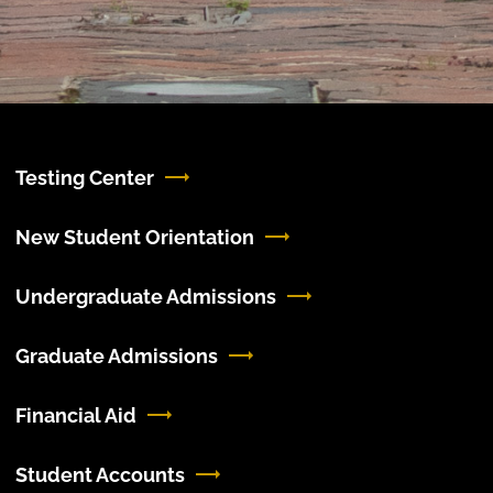
Testing Center
New Student Orientation
Undergraduate Admissions
Graduate Admissions
Financial Aid
Student Accounts