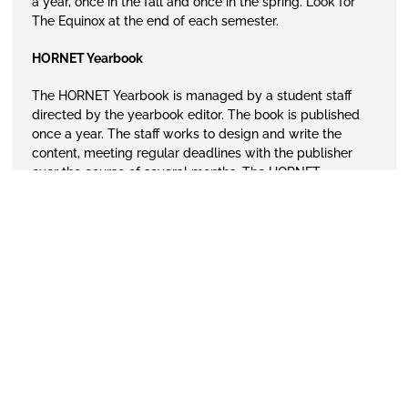
a year, once in the fall and once in the spring. Look for
The Equinox at the end of each semester.
HORNET Yearbook
The HORNET Yearbook is managed by a student staff
directed by the yearbook editor. The book is published
once a year. The staff works to design and write the
content, meeting regular deadlines with the publisher
over the course of several months. The HORNET
Yearbook published its 50 edition in 2014 and is a
perennial powerhouse that has won national awards for
design, content, reporting, photograph, writing, and
overall quality.
ENVISAGE
ENVISAGE magazine is Alabama State University’s
student-produced publication that caters to all students
who love fashion, various lifestyles, sports, social issues.
The magazine is published once each academic year at
the end of April. The magazine and the ENVISAGE