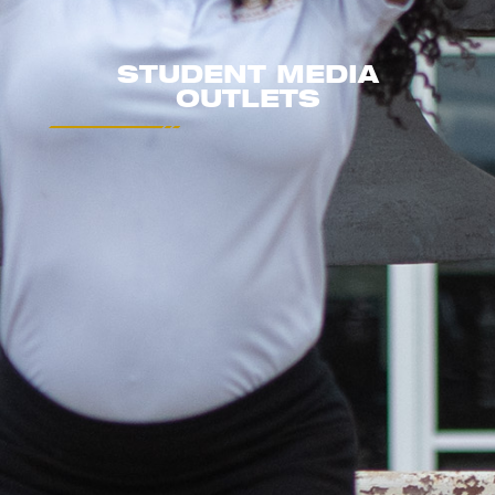
STUDENT MEDIA
OUTLETS