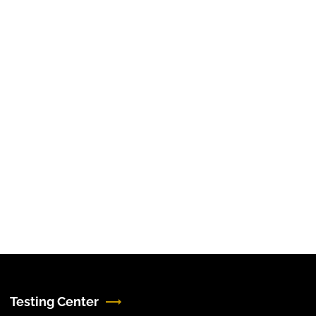
Testing Center