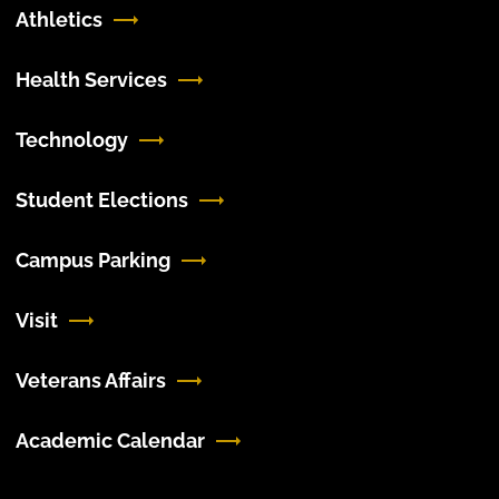
Athletics
Health Services
Technology
Student Elections
Campus Parking
Visit
Veterans Affairs
Academic Calendar