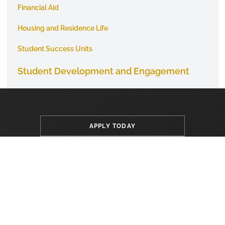
Financial Aid
Housing and Residence Life
Student Success Units
Student Development and Engagement
APPLY TODAY
VISIT CAMPUS
GIVE TO ASU