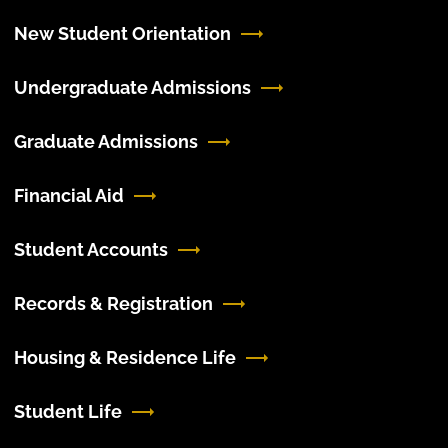
New Student Orientation
Undergraduate Admissions
Graduate Admissions
Financial Aid
Student Accounts
Records & Registration
Housing & Residence Life
Student Life