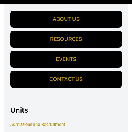
ABOUT US
RESOURCES
EVENTS
CONTACT US
Units
Admissions and Recruitment