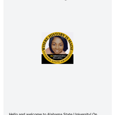
Hello and welcome to Alabama State University! On