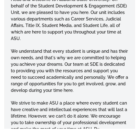
behalf of the Student Development & Engagement (SDE)
Unit, we are pleased to have you here. Our unit includes
various departments such as Career Services, Judicial
Affairs, Title IX, Student Media, and Student Life, all of
which are here to support you throughout your time at
ASU.
We understand that every student is unique and has their
own needs, and that's why we are committed to helping
you achieve your dreams. Our team at SDE is dedicated
to providing you with the resources and support you
need to succeed academically and personally. We offer a
range of opportunities for you to get involved, grow, and
develop during your time here.
We strive to make ASU a place where every student can
have creative and intellectual experiences that will last a
lifetime. However, we can't do it alone. We encourage
you to take ownership of your professional development
and make the most of your time at ASU. By
demonstrating curiosity, a willingness to learn, and a