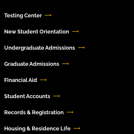
Testing Center
New Student Orientation
Undergraduate Admissions
Graduate Admissions
Financial Aid
Student Accounts
Records & Registration
Housing & Residence Life