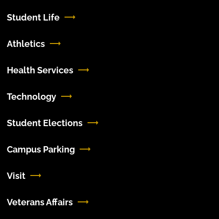
Student Life
Athletics
Health Services
Technology
Student Elections
Campus Parking
Visit
Veterans Affairs