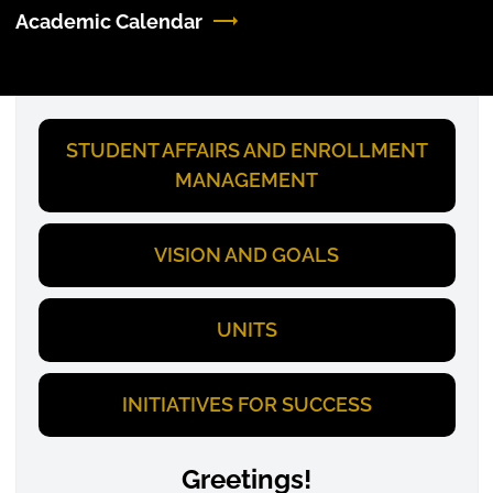
Academic Calendar
STUDENT AFFAIRS AND ENROLLMENT
MANAGEMENT
VISION AND GOALS
UNITS
INITIATIVES FOR SUCCESS
Greetings!