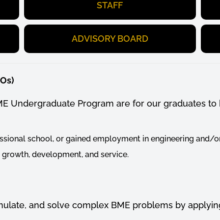
STAFF
ADVISORY BOARD
EOs)
ME Undergraduate Program are for our graduates to 
ssional school, or gained employment in engineering and/or
l growth, development, and service.
formulate, and solve complex BME problems by
applyin