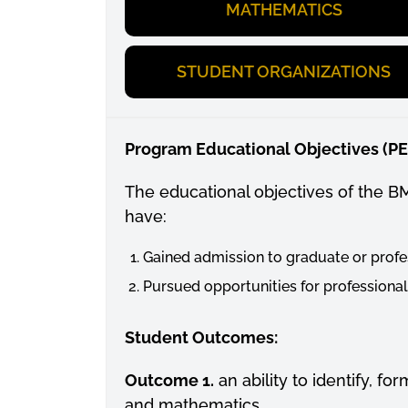
MATHEMATICS
STUDENT ORGANIZATIONS
Program Educational Objectives (P
The educational objectives of the B
have:
Gained admission to graduate or profe
Pursued opportunities for professiona
Student Outcomes:
Outcome 1.
an ability to identify, 
and mathematics