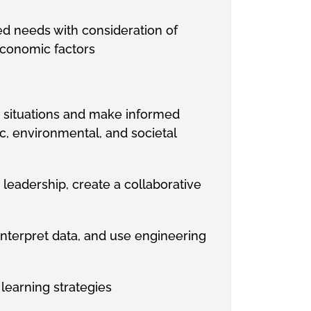
ied needs with consideration of
 economic factors
g
situations and make informed
c, environmental, and societal
e
leadership, create a collaborative
interpret data, and use engineering
e
learning strategies