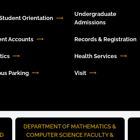
Undergraduate
tudent Orientation
Admissions
ent Accounts
Records & Registration
tics
Health Services
us Parking
Visit
DEPARTMENT OF MATHEMATICS &
ND
COMPUTER SCIENCE FACULTY &