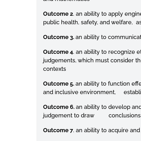
Outcome 2
. an ability to apply eng
public health, safety, and welfare, a
Outcome 3.
an ability to communicat
Outcome 4
. an ability to recognize 
judgements, which must consider th
contexts
Outcome 5.
an ability to function 
and inclusive environment, establi
Outcome 6.
an ability to develop a
judgement to draw conclusions
Outcome 7
. an ability to acquire 