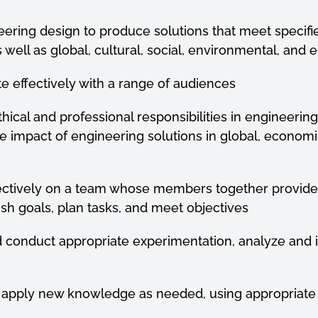
ineering design to produce solutions that meet specif
s well as global, cultural, social, environmental, and
e effectively with a range of audiences
ethical and professional responsibilities in engineerin
e impact of
engineering solutions in global, economi
effectively on a team whose members together provid
sh goals, plan
tasks, and meet objectives
nd conduct appropriate experimentation, analyze and 
and apply new knowledge as needed, using appropriat