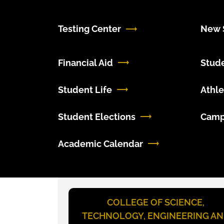
Testing Center
New S
Financial Aid
Stud
Student Life
Athle
Student Elections
Camp
Academic Calendar
COLLEGE OF SCIENCE,
TECHNOLOGY, ENGINEERING A