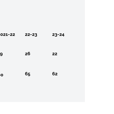
2021-22
22-23
23-24
19
26
22
65
62
60