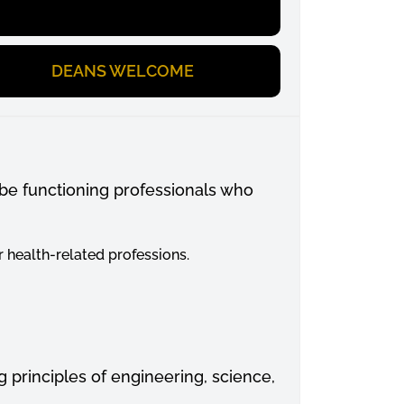
DEANS WELCOME
be functioning professionals who
 health-related professions.
g principles of engineering, science,