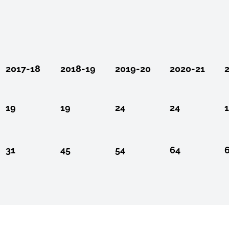
2017-18
2018-19
2019-20
2020-21
19
19
24
24
31
45
54
64