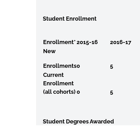
Student Enrollment
Enrollment*
2015-16
2016-17
New
Enrollments
0
5
Current
Enrollment
(all cohorts)
0
5
Student Degrees Awarded
Graduation
Year