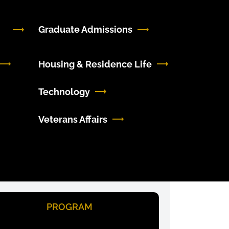
Graduate Admissions
Housing & Residence Life
Technology
Veterans Affairs
PROGRAM