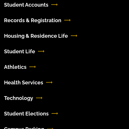
Student Accounts
Records & Registration
Housing & Residence Life
Student Life
Athletics
Health Services
Technology
Student Elections