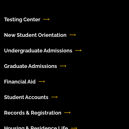
Testing Center
New Student Orientation
Undergraduate Admissions
Graduate Admissions
Financial Aid
Student Accounts
Records & Registration
Housing & Residence Life