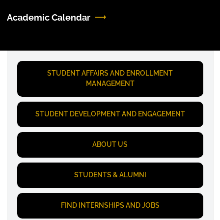
Academic Calendar
STUDENT AFFAIRS AND ENROLLMENT
MANAGEMENT
STUDENT DEVELOPMENT AND ENGAGEMENT
ABOUT US
STUDENTS & ALUMNI
FIND INTERNSHIPS AND JOBS