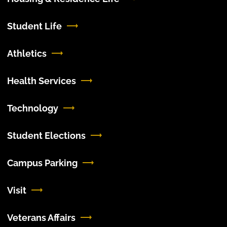
Student Life
Athletics
Health Services
Technology
Student Elections
Campus Parking
Visit
Veterans Affairs