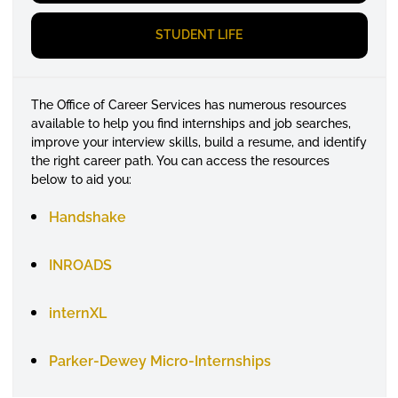
STUDENT LIFE
The Office of Career Services has
numerous
resources
available to help you find internships and job searches,
improve your interview skills, build a resume, and
identify
the right career path. You can access the resources
below to aid you:
Handshake
INROADS
internXL
Parker-Dewey Micro-Internships