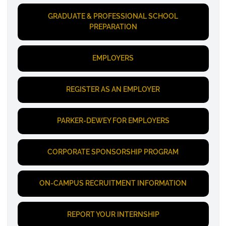
GRADUATE & PROFESSIONAL SCHOOL
PREPARATION
EMPLOYERS
REGISTER AS AN EMPLOYER
PARKER-DEWEY FOR EMPLOYERS
CORPORATE SPONSORSHIP PROGRAM
ON-CAMPUS RECRUITMENT INFORMATION
REPORT YOUR INTERNSHIP