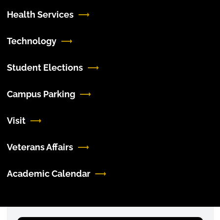
Health Services
Technology
Student Elections
Campus Parking
Visit
Veterans Affairs
Academic Calendar