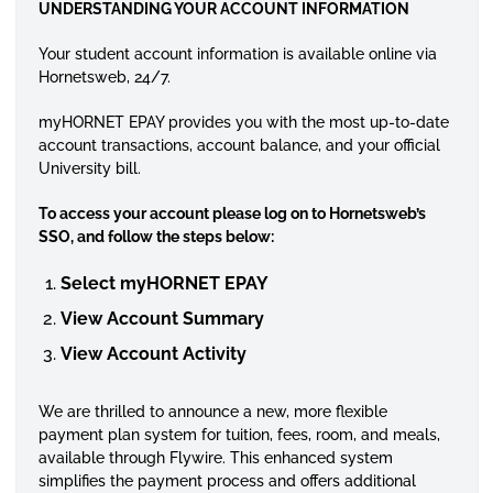
UNDERSTANDING YOUR ACCOUNT INFORMATION
Your student account information is available online via
Hornetsweb, 24/7.
myHORNET EPAY provides you with the most up-to-date
account transactions, account balance, and your official
University bill.
To access your account please log on to Hornetsweb’s
SSO, and follow the steps below:
Select myHORNET EPAY
View Account Summary
View Account Activity
We are thrilled to announce a new, more flexible
payment plan system for tuition, fees, room, and meals,
available through Flywire. This enhanced system
simplifies the payment process and offers additional