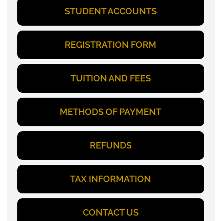
STUDENT ACCOUNTS
REGISTRATION FORM
TUITION AND FEES
METHODS OF PAYMENT
REFUNDS
TAX INFORMATION
CONTACT US