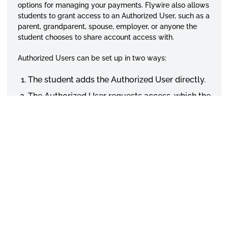
options for managing your payments. Flywire also allows
students to grant access to an Authorized User, such as a
parent, grandparent, spouse, employer, or anyone the
student chooses to share account access with.
Authorized Users can be set up in two ways:
The student adds the Authorized User directly.
The Authorized User requests access, which the
student must approve.
For more information, please click the links below.
How to Create an Authorized User
Student User Guide for myHORNET EPAY
Payment Options