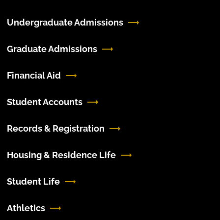
Undergraduate Admissions
Graduate Admissions
Financial Aid
Student Accounts
Records & Registration
Housing & Residence Life
Student Life
Athletics