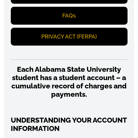
FAQs
PRIVACY ACT (FERPA)
Each Alabama State University
student has a student account – a
cumulative record of charges and
payments.
UNDERSTANDING YOUR ACCOUNT
INFORMATION