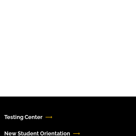
Testing Center
New Student Orientation