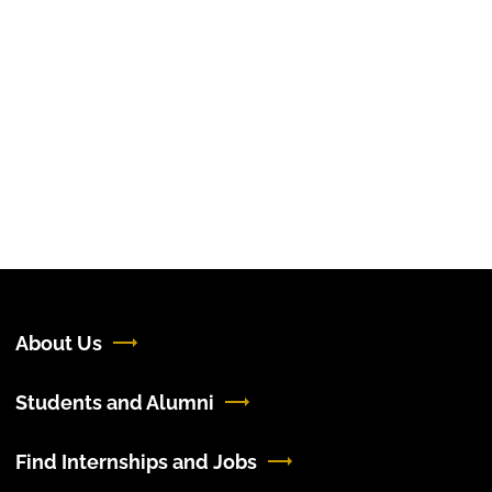
About Us
Students and Alumni
Find Internships and Jobs