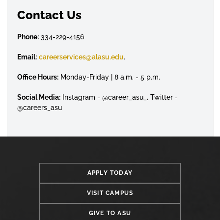
Contact Us
Phone:
334-229-4156
Email:
careerservices@alasu.edu
.
Office Hours:
Monday-Friday | 8 a.m. - 5 p.m.
Social Media:
Instagram - @career_asu_, Twitter -
@careers_asu
APPLY TODAY
VISIT CAMPUS
GIVE TO ASU