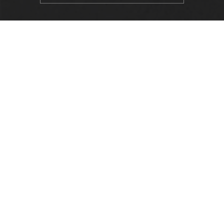
LOCATION
Alabama State University
915 S. Jackson Street
Montgomery, AL 36104
(334) 229-4800
FACULTY, STAFF & STUDENT RESOURCES
Hornets Access
Search Campus Directory