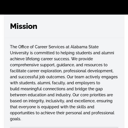
Mission
The Office of Career Services at Alabama State
University is committed to helping students and alumni
achieve lifelong career success. We provide
comprehensive support, guidance, and resources to
facilitate career exploration, professional development,
and successful job outcomes. Our team actively engages
with students, alumni, faculty, and employers to
build meaningful connections and bridge the gap
between education and industry. Our core priorities are
based on integrity, inclusivity, and excellence, ensuring
that everyone is equipped with the skills and
opportunities to achieve their personal and professional
goals.