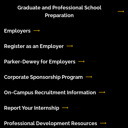
Graduate and Professional School
Preparation
Employers
Register as an Employer
Parker-Dewey for Employers
Corporate Sponsorship Program
On-Campus Recruitment Information
Report Your Internship
Professional Development Resources