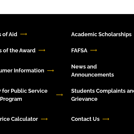
 of Aid
Academic Scholarships
 of the Award
FAFSA
News and
umer Information
Announcements
 for Public Service
Students Complaints an
 Program
Grievance
rice Calculator
Contact Us