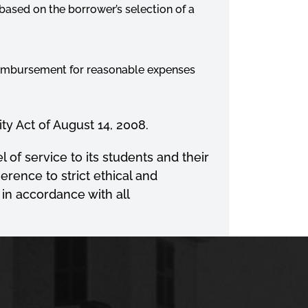
n based on the borrower’s selection of a
reimbursement for reasonable expenses
ty Act of August 14, 2008.
 of service to its students and their
erence to strict ethical and
 in accordance with all