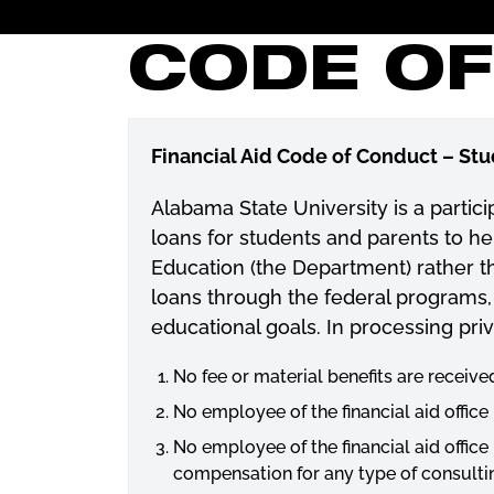
CODE O
Financial Aid Code of Conduct – St
Alabama State University is a partic
loans for students and parents to he
Education (the Department) rather tha
loans through the federal programs, 
educational goals. In processing priv
No fee or material benefits are receive
No employee of the financial aid office
No employee of the financial aid office
compensation for any type of consultin