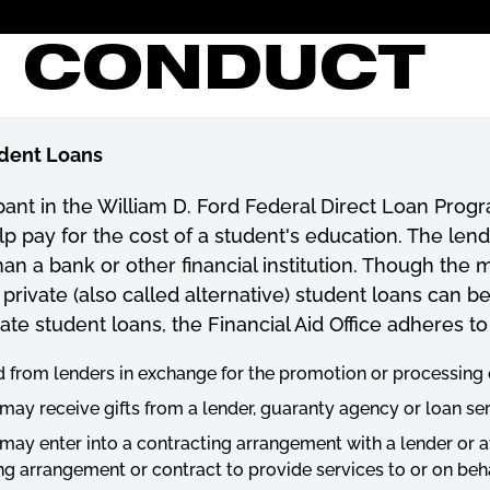
F CONDUCT
udent Loans
ipant in the William D. Ford Federal Direct Loan Prog
lp pay for the cost of a student's education. The len
n a bank or other financial institution. Though the ma
private (also called alternative) student loans can b
ate student loans, the Financial Aid Office adheres to
d from lenders in exchange for the promotion or processing o
 may receive gifts from a lender, guaranty agency or loan ser
 may enter into a contracting arrangement with a lender or aff
g arrangement or contract to provide services to or on behal