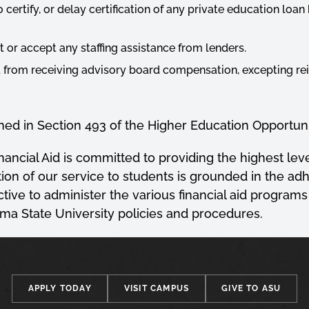
to certify, or delay certification of any private education loa
t or accept any staffing assistance from lenders.
d from receiving advisory board compensation, excepting 
ined in Section 493 of the Higher Education Opportuni
ncial Aid is committed to providing the highest level
ion of our service to students is grounded in the adh
ective to administer the various financial aid programs
a State University policies and procedures.
APPLY TODAY
VISIT CAMPUS
GIVE TO ASU