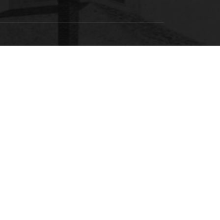
SACSCOC
labama State University is accredited by the
Southern Association of Colleges and Schools
ommission on Colleges (SACSCOC) to award
calaureate, masters, educational specialist, and
torate. Alabama State University also may offer
redentials such as certificates and diplomas at