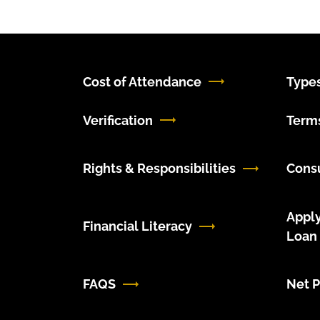
Cost of Attendance
Types
Verification
Terms
Rights & Responsibilities
Cons
Apply
Financial Literacy
Loan
FAQS
Net P