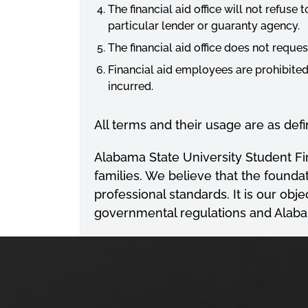
The financial aid office will not refuse 
particular lender or guaranty agency.
The financial aid office does not reques
Financial aid employees are prohibite
incurred.
All terms and their usage are as def
Alabama State University Student Fina
families. We believe that the foundat
professional standards. It is our obj
governmental regulations and Alabam