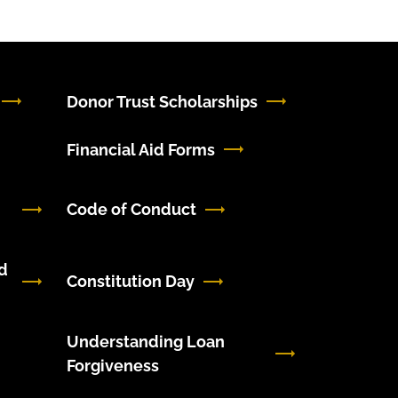
Donor Trust Scholarships
Financial Aid Forms
Code of Conduct
d
Constitution Day
Understanding Loan
Forgiveness