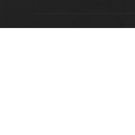
LOCATION
Alabama State University
915 S. Jackson Street
Montgomery, AL 36104
(334) 229-4800