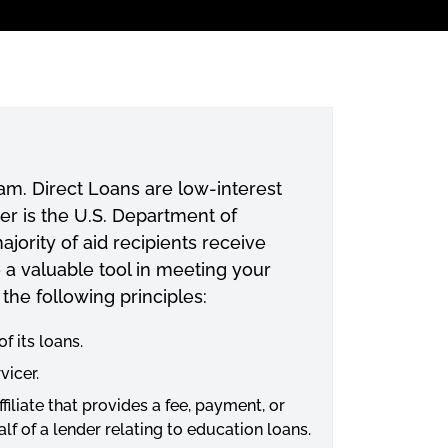
ram. Direct Loans are low-interest
der is the U.S. Department of
jority of aid recipients receive
e a valuable tool in meeting your
 the following principles:
f its loans.
vicer.
iliate that provides a fee, payment, or
f of a lender relating to education loans.