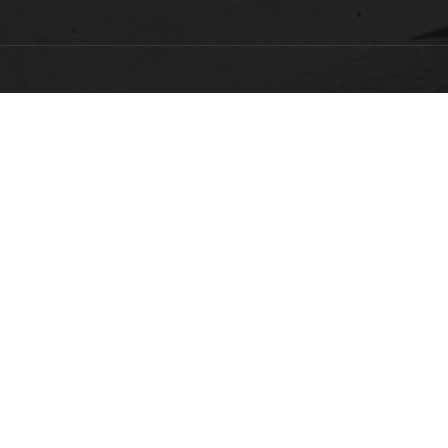
FACULTY, STAFF & STUDENT RESOURCES
Hornets Access
A
Search Campus Directory
C
Submit a Helpdesk Ticket
bac
doc
c