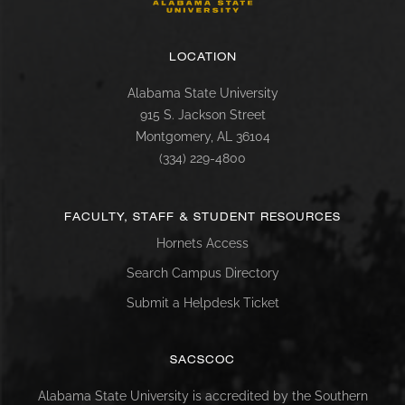
LOCATION
Alabama State University
915 S. Jackson Street
Montgomery, AL 36104
(334) 229-4800
FACULTY, STAFF & STUDENT RESOURCES
Hornets Access
Search Campus Directory
Submit a Helpdesk Ticket
SACSCOC
Alabama State University is accredited by the Southern