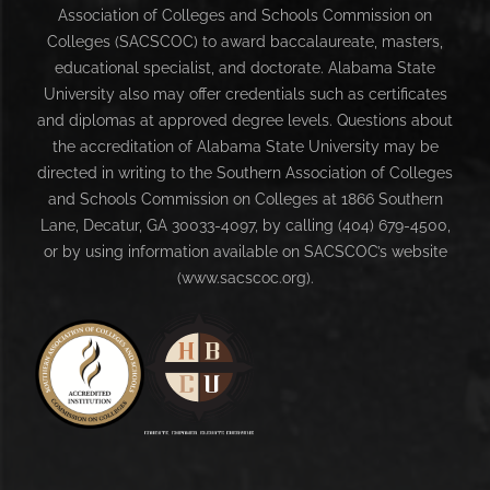
Association of Colleges and Schools Commission on
Colleges (SACSCOC) to award baccalaureate, masters,
educational specialist, and doctorate. Alabama State
University also may offer credentials such as certificates
and diplomas at approved degree levels. Questions about
the accreditation of Alabama State University may be
directed in writing to the Southern Association of Colleges
and Schools Commission on Colleges at 1866 Southern
Lane, Decatur, GA 30033-4097, by calling (404) 679-4500,
or by using information available on SACSCOC’s website
(www.sacscoc.org).