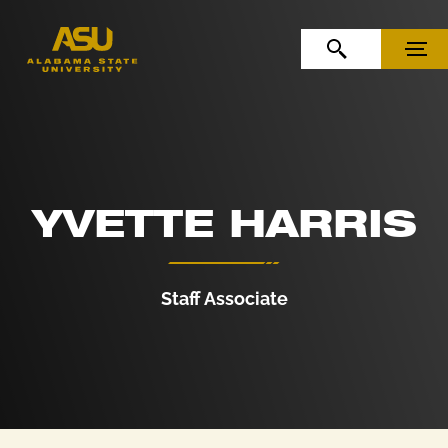
Skip to Content
Skip to Navigation
OPEN SEARCH
MENU
YVETTE HARRIS
Staff Associate