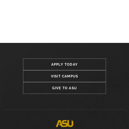
APPLY TODAY
VISIT CAMPUS
GIVE TO ASU