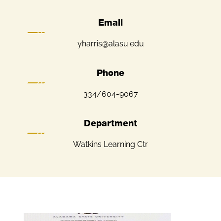
Email
yharris@alasu.edu
Phone
334/604-9067
Department
Watkins Learning Ctr