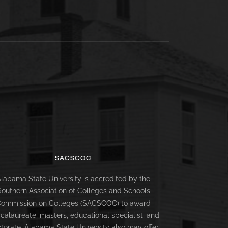
SACSCOC
labama State University is accredited by the
Southern Association of Colleges and Schools
ommission on Colleges (SACSCOC) to award
calaureate, masters, educational specialist, and
torate. Alabama State University also may offer