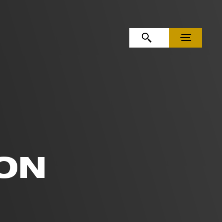
OPEN SEARCH
MENU
ON