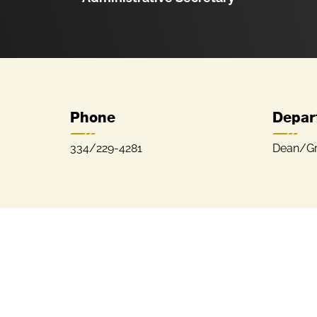
Phone
Depar
334/229-4281
Dean/Gr