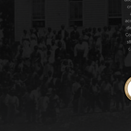
c
ac
di
Co
18
c