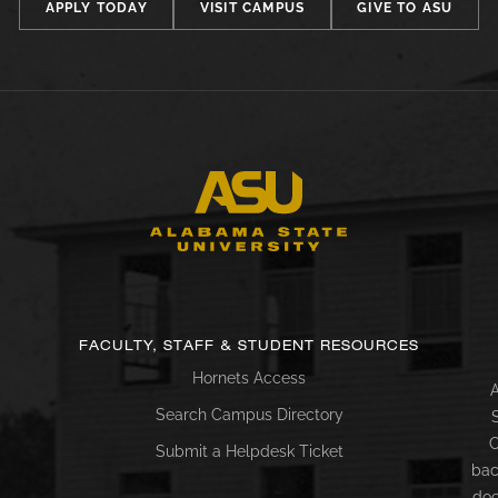
APPLY TODAY
VISIT CAMPUS
GIVE TO ASU
FACULTY, STAFF & STUDENT RESOURCES
Hornets Access
A
Search Campus Directory
C
Submit a Helpdesk Ticket
bac
doc