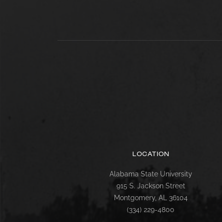
LOCATION
Alabama State University
915 S. Jackson Street
Montgomery, AL 36104
(334) 229-4800