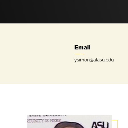
Email
ysimon@alasu.edu