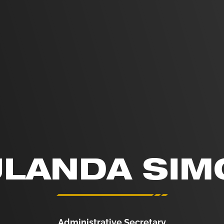
ULANDA SIM
Administrative Secretary