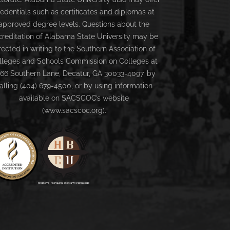
redentials such as certificates and diplomas at
approved degree levels. Questions about the
creditation of Alabama State University may be
rected in writing to the Southern Association of
lleges and Schools Commission on Colleges at
66 Southern Lane, Decatur, GA 30033-4097, by
alling (404) 679-4500, or by using information
available on SACSCOC’s website
(www.sacscoc.org).