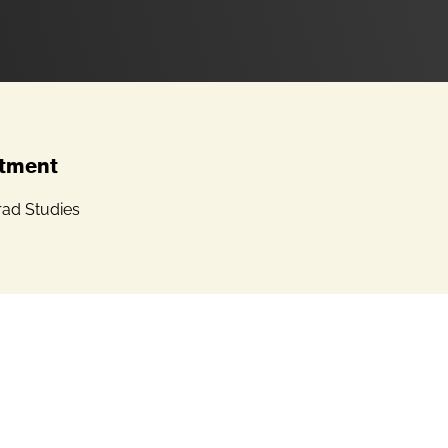
tment
ad Studies