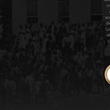
c
ac
di
Co
18
c