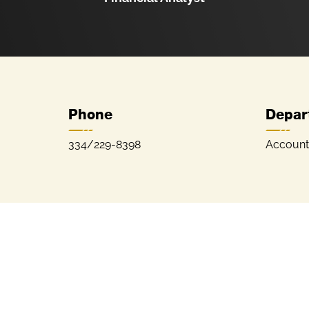
Phone
Depar
334/229-8398
Account