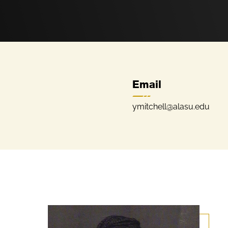
Email
ymitchell@alasu.edu