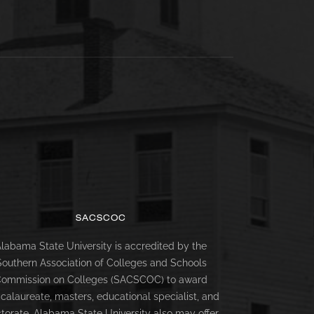
SACSCOC
labama State University is accredited by the
Southern Association of Colleges and Schools
ommission on Colleges (SACSCOC) to award
calaureate, masters, educational specialist, and
torate. Alabama State University also may offer