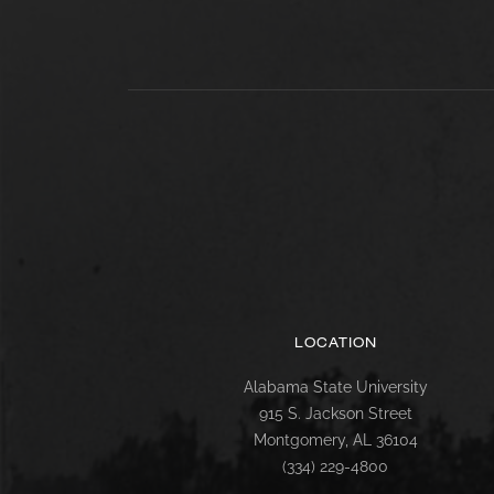
LOCATION
Alabama State University
915 S. Jackson Street
Montgomery, AL 36104
(334) 229-4800