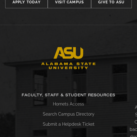
APPLY TODAY
VISIT CAMPUS
GIVE TO ASU
FACULTY, STAFF & STUDENT RESOURCES
Hornets Access
A
Search Campus Directory
C
Submit a Helpdesk Ticket
bac
doc