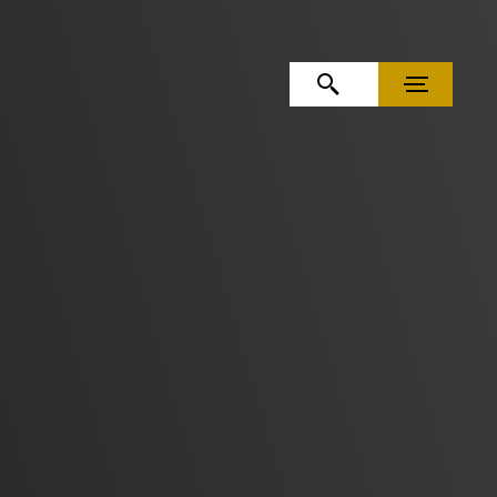
OPEN SEARCH
MENU