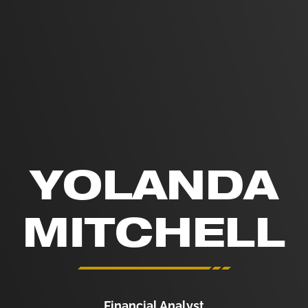
YOLANDA
MITCHELL
Financial Analyst