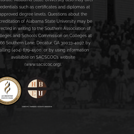
redentials such as certificates and diplomas at
approved degree levels. Questions about the
creditation of Alabama State University may be
rected in writing to the Southern Association of
lleges and Schools Commission on Colleges at
66 Southern Lane, Decatur, GA 30033-4097, by
alling (404) 679-4500, or by using information
available on SACSCOC’s website
(www.sacscoc.org).