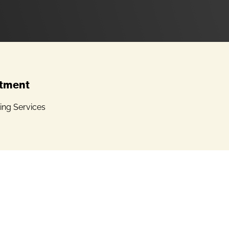
tment
ing Services