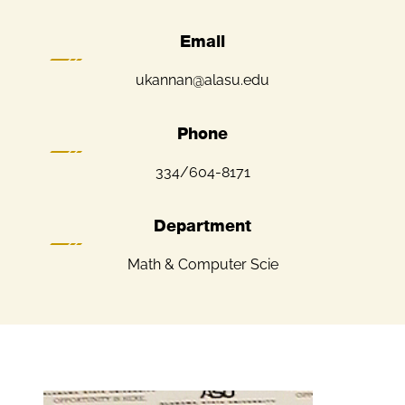
Email
ukannan@alasu.edu
Phone
334/604-8171
Department
Math & Computer Scie