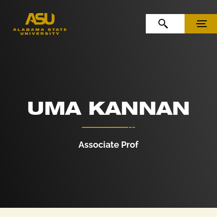
Skip to Content
Skip to Navigation
OPEN SEARCH
MENU
UMA KANNAN
Associate Prof