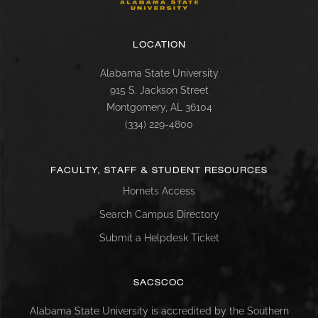
LOCATION
Alabama State University
915 S. Jackson Street
Montgomery, AL 36104
(334) 229-4800
FACULTY, STAFF & STUDENT RESOURCES
Hornets Access
Search Campus Directory
Submit a Helpdesk Ticket
SACSCOC
Alabama State University is accredited by the Southern