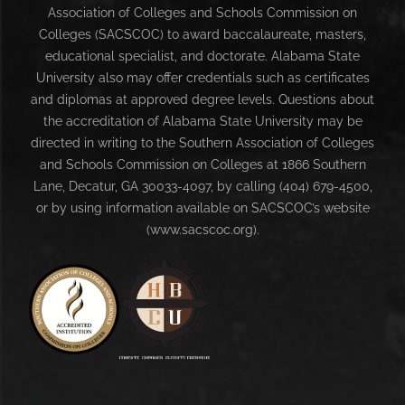
Association of Colleges and Schools Commission on
Colleges (SACSCOC) to award baccalaureate, masters,
educational specialist, and doctorate. Alabama State
University also may offer credentials such as certificates
and diplomas at approved degree levels. Questions about
the accreditation of Alabama State University may be
directed in writing to the Southern Association of Colleges
and Schools Commission on Colleges at 1866 Southern
Lane, Decatur, GA 30033-4097, by calling (404) 679-4500,
or by using information available on SACSCOC’s website
(www.sacscoc.org).