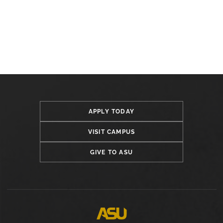
APPLY TODAY
VISIT CAMPUS
GIVE TO ASU