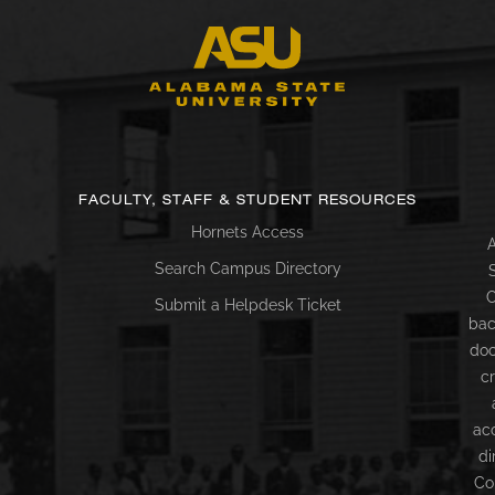
FACULTY, STAFF & STUDENT RESOURCES
Hornets Access
A
Search Campus Directory
C
Submit a Helpdesk Ticket
bac
doc
c
ac
di
Co