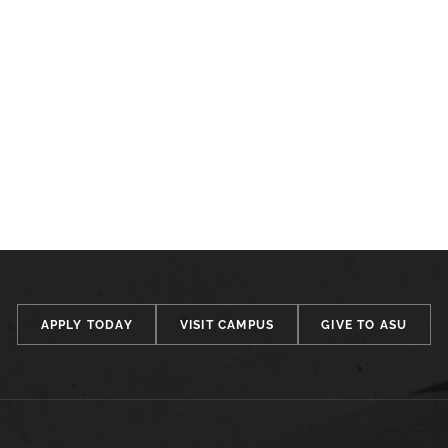
APPLY TODAY
VISIT CAMPUS
GIVE TO ASU