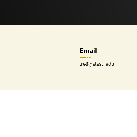
Email
trelf@alasu.edu