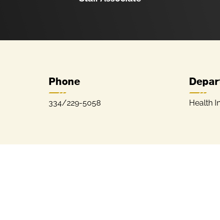
Phone
Depar
334/229-5058
Health I