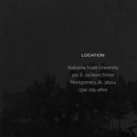
LOCATION
Alabama State University
915 S. Jackson Street
Montgomery, AL 36104
(334) 229-4800