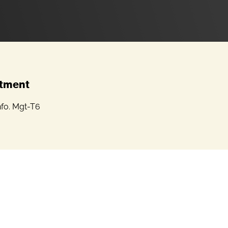
tment
nfo. Mgt-T6