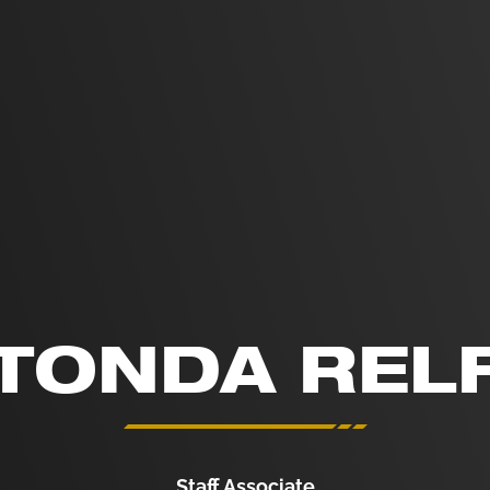
TONDA REL
Staff Associate