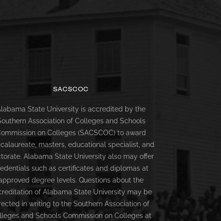
SACSCOC
labama State University is accredited by the
Southern Association of Colleges and Schools
ommission on Colleges (SACSCOC) to award
calaureate, masters, educational specialist, and
torate. Alabama State University also may offer
redentials such as certificates and diplomas at
approved degree levels. Questions about the
creditation of Alabama State University may be
rected in writing to the Southern Association of
lleges and Schools Commission on Colleges at