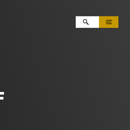
OPEN SEARCH
MENU
F