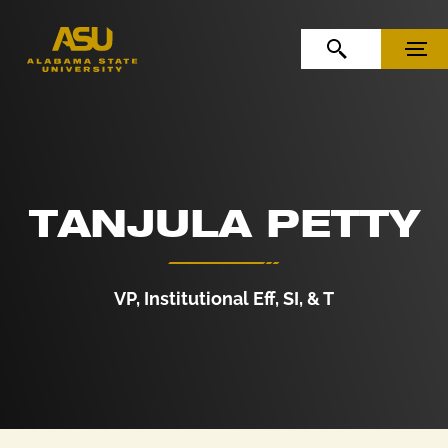
Skip to Content
Skip to Navigation
OPEN SEARCH
MENU
TANJULA PETTY
VP, Institutional Eff, SI, & T