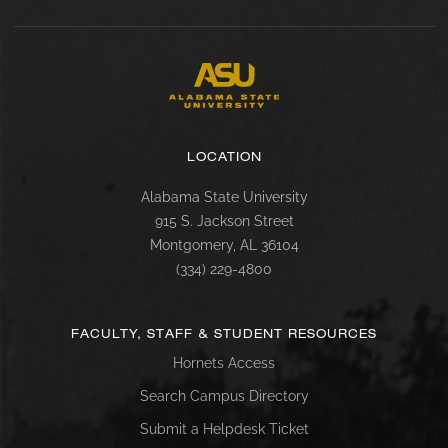
LOCATION
Alabama State University
915 S. Jackson Street
Montgomery, AL 36104
(334) 229-4800
FACULTY, STAFF & STUDENT RESOURCES
Hornets Access
Search Campus Directory
Submit a Helpdesk Ticket