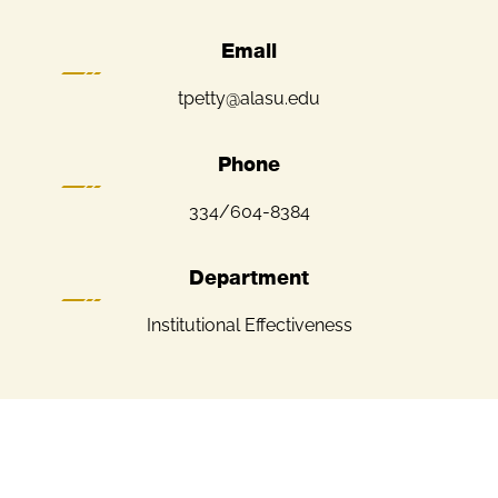
Email
tpetty@alasu.edu
Phone
334/604-8384
Department
Institutional Effectiveness