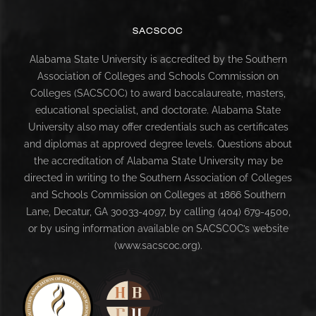
SACSCOC
Alabama State University is accredited by the Southern
Association of Colleges and Schools Commission on
Colleges (SACSCOC) to award baccalaureate, masters,
educational specialist, and doctorate. Alabama State
University also may offer credentials such as certificates
and diplomas at approved degree levels. Questions about
the accreditation of Alabama State University may be
directed in writing to the Southern Association of Colleges
and Schools Commission on Colleges at 1866 Southern
Lane, Decatur, GA 30033-4097, by calling (404) 679-4500,
or by using information available on SACSCOC’s website
(www.sacscoc.org).