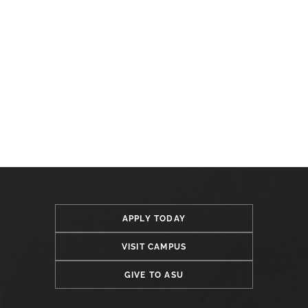
APPLY TODAY
VISIT CAMPUS
GIVE TO ASU