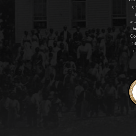
c
ac
di
Co
18
c