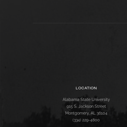
LOCATION
Alabama State University
915 S. Jackson Street
Montgomery, AL 36104
(334) 229-4800