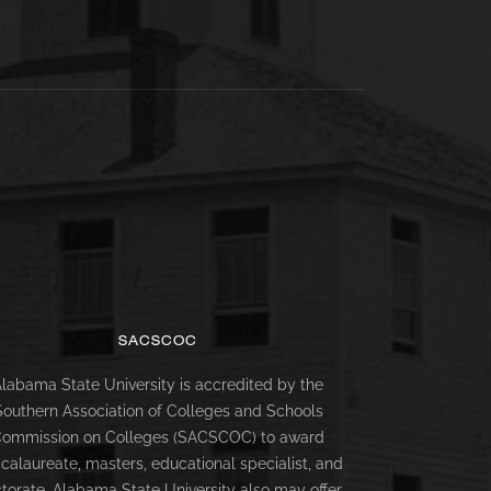
SACSCOC
labama State University is accredited by the
Southern Association of Colleges and Schools
ommission on Colleges (SACSCOC) to award
calaureate, masters, educational specialist, and
torate. Alabama State University also may offer