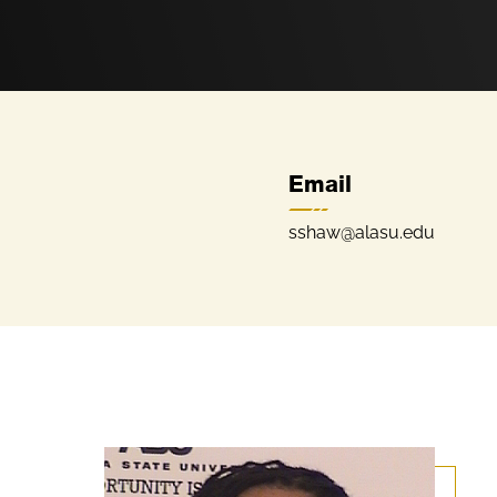
Email
sshaw@alasu.edu