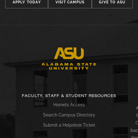
APPLY TODAY
VISIT CAMPUS
GIVE TO ASU
FACULTY, STAFF & STUDENT RESOURCES
Hornets Access
A
Search Campus Directory
C
Submit a Helpdesk Ticket
bac
doc