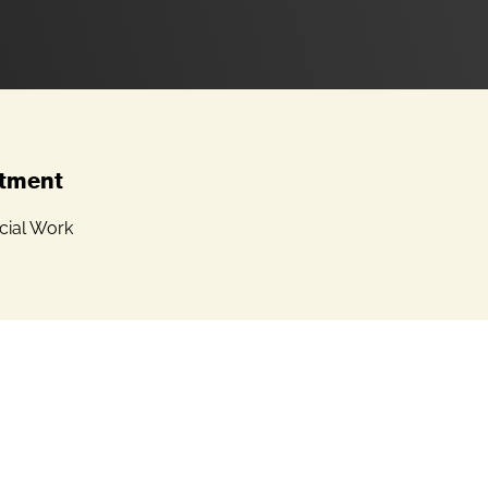
tment
cial Work