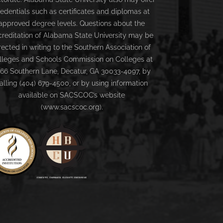
redentials such as certificates and diplomas at
approved degree levels. Questions about the
creditation of Alabama State University may be
rected in writing to the Southern Association of
lleges and Schools Commission on Colleges at
66 Southern Lane, Decatur, GA 30033-4097, by
alling (404) 679-4500, or by using information
available on SACSCOC’s website
(www.sacscoc.org).