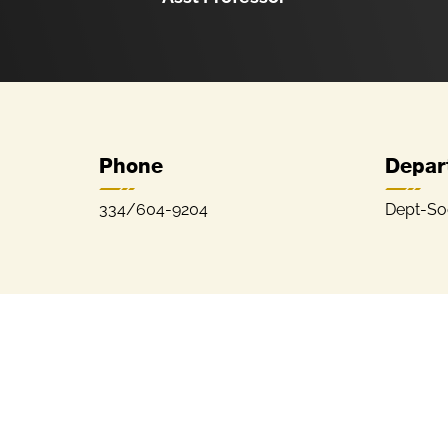
Phone
Depar
334/604-9204
Dept-So