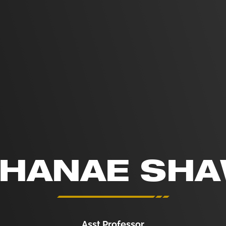
HANAE SH
Asst Professor