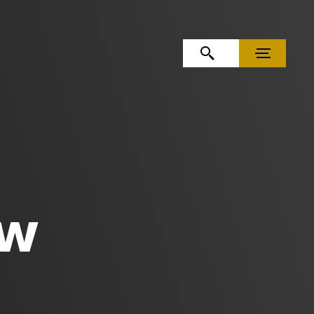
OPEN SEARCH
MENU
AW