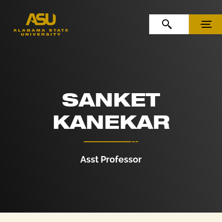
Skip to Content
Skip to Navigation
OPEN SEARCH
MENU
SANKET
KANEKAR
Asst Professor