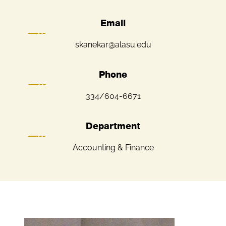
Email
skanekar@alasu.edu
Phone
334/604-6671
Department
Accounting & Finance