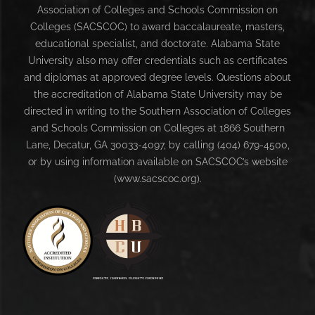
Association of Colleges and Schools Commission on
Colleges (SACSCOC) to award baccalaureate, masters,
educational specialist, and doctorate. Alabama State
University also may offer credentials such as certificates
and diplomas at approved degree levels. Questions about
the accreditation of Alabama State University may be
directed in writing to the Southern Association of Colleges
and Schools Commission on Colleges at 1866 Southern
Lane, Decatur, GA 30033-4097, by calling (404) 679-4500,
or by using information available on SACSCOC’s website
(www.sacscoc.org).