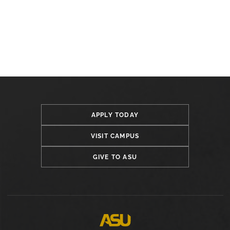
APPLY TODAY
VISIT CAMPUS
GIVE TO ASU