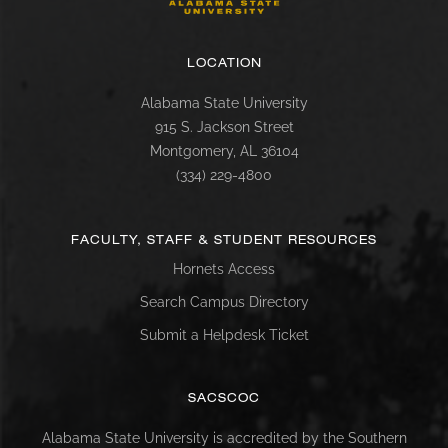
LOCATION
Alabama State University
915 S. Jackson Street
Montgomery, AL 36104
(334) 229-4800
FACULTY, STAFF & STUDENT RESOURCES
Hornets Access
Search Campus Directory
Submit a Helpdesk Ticket
SACSCOC
Alabama State University is accredited by the Southern