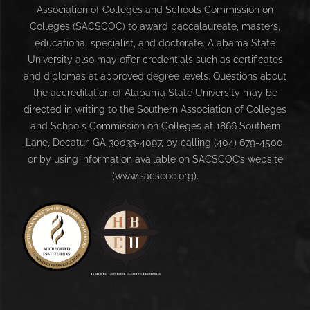
Association of Colleges and Schools Commission on
Colleges (SACSCOC) to award baccalaureate, masters,
educational specialist, and doctorate. Alabama State
University also may offer credentials such as certificates
and diplomas at approved degree levels. Questions about
the accreditation of Alabama State University may be
directed in writing to the Southern Association of Colleges
and Schools Commission on Colleges at 1866 Southern
Lane, Decatur, GA 30033-4097, by calling (404) 679-4500,
or by using information available on SACSCOC’s website
(www.sacscoc.org).