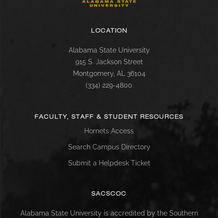
LOCATION
Alabama State University
915 S. Jackson Street
Montgomery, AL 36104
(334) 229-4800
FACULTY, STAFF & STUDENT RESOURCES
Hornets Access
Search Campus Directory
Submit a Helpdesk Ticket
SACSCOC
Alabama State University is accredited by the Southern