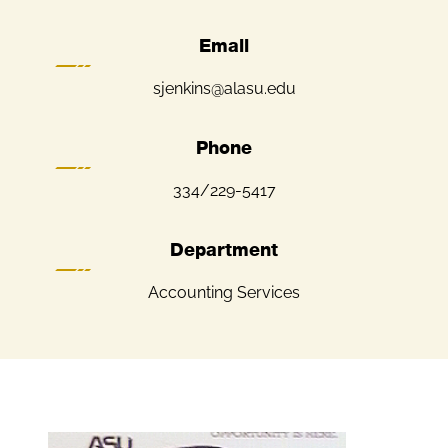
Email
sjenkins@alasu.edu
Phone
334/229-5417
Department
Accounting Services