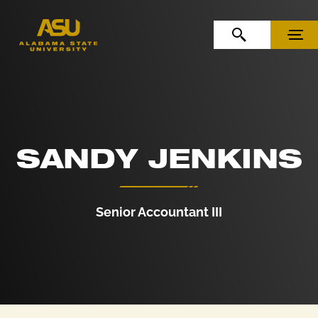
Skip to Content
Skip to Navigation
OPEN SEARCH
MENU
SANDY JENKINS
Senior Accountant III