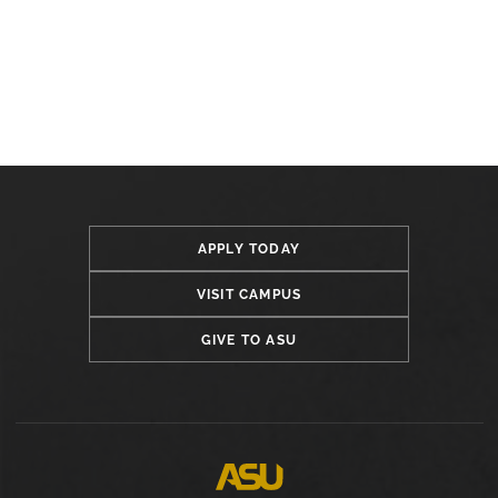
APPLY TODAY
VISIT CAMPUS
GIVE TO ASU