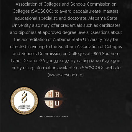
Association of Colleges and Schools Commission on
Colleges (SACSCOC) to award baccalaureate, masters,
educational specialist, and doctorate. Alabama State
University also may offer credentials such as certificates
and diplomas at approved degree levels. Questions about
the accreditation of Alabama State University may be
directed in writing to the Southern Association of Colleges
and Schools Commission on Colleges at 1866 Southern
Lane, Decatur, GA 30033-4097, by calling (404) 679-4500,
or by using information available on SACSCOC’s website
(www.sacscoc.org).