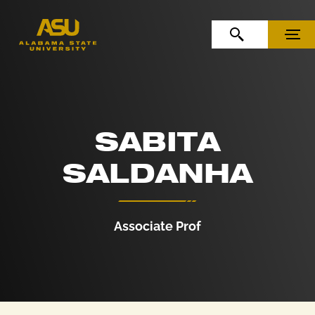
Skip to Content
Skip to Navigation
OPEN SEARCH
MENU
SABITA
SALDANHA
Associate Prof