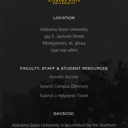
LOCATION
Alabama State University
915 S. Jackson Street
Montgomery, AL 36104
(334) 229-4800
FACULTY, STAFF & STUDENT RESOURCES
Hornets Access
Search Campus Directory
Submit a Helpdesk Ticket
SACSCOC
Alabama State University is accredited by the Southern