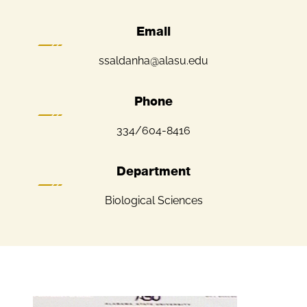
Email
ssaldanha@alasu.edu
Phone
334/604-8416
Department
Biological Sciences