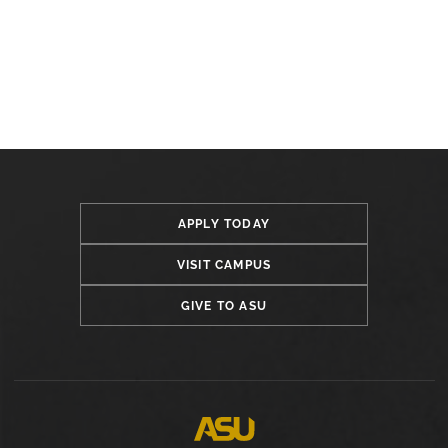
APPLY TODAY
VISIT CAMPUS
GIVE TO ASU