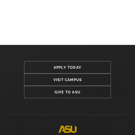
APPLY TODAY
VISIT CAMPUS
GIVE TO ASU