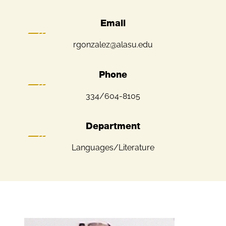
Email
rgonzalez@alasu.edu
Phone
334/604-8105
Department
Languages/Literature