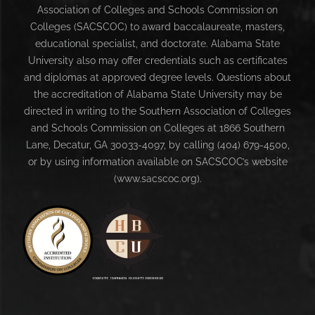
Association of Colleges and Schools Commission on
Colleges (SACSCOC) to award baccalaureate, masters,
educational specialist, and doctorate. Alabama State
University also may offer credentials such as certificates
and diplomas at approved degree levels. Questions about
the accreditation of Alabama State University may be
directed in writing to the Southern Association of Colleges
and Schools Commission on Colleges at 1866 Southern
Lane, Decatur, GA 30033-4097, by calling (404) 679-4500,
or by using information available on SACSCOC’s website
(www.sacscoc.org).