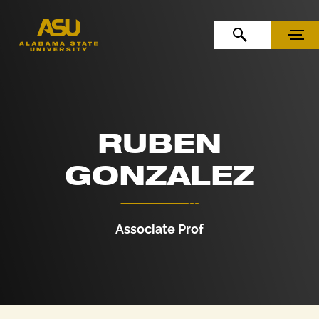
Skip to Content
Skip to Navigation
OPEN SEARCH
MENU
RUBEN
GONZALEZ
Associate Prof