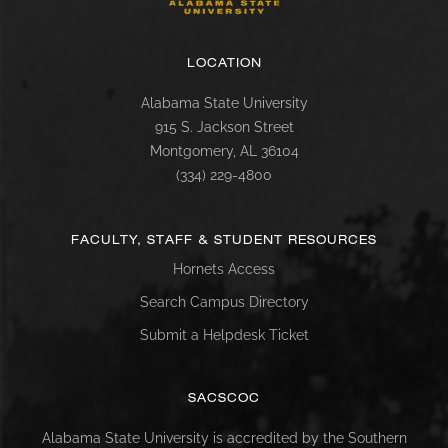
LOCATION
Alabama State University
915 S. Jackson Street
Montgomery, AL 36104
(334) 229-4800
FACULTY, STAFF & STUDENT RESOURCES
Hornets Access
Search Campus Directory
Submit a Helpdesk Ticket
SACSCOC
Alabama State University is accredited by the Southern