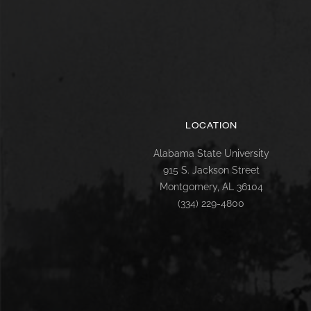
LOCATION
Alabama State University
915 S. Jackson Street
Montgomery, AL 36104
(334) 229-4800