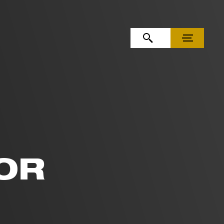
OPEN SEARCH
MENU
OR