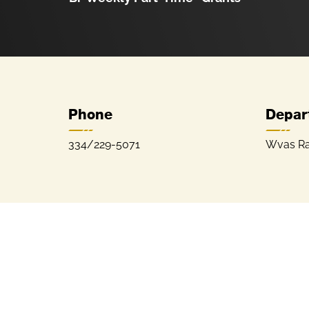
Phone
Depar
334/229-5071
Wvas Ra