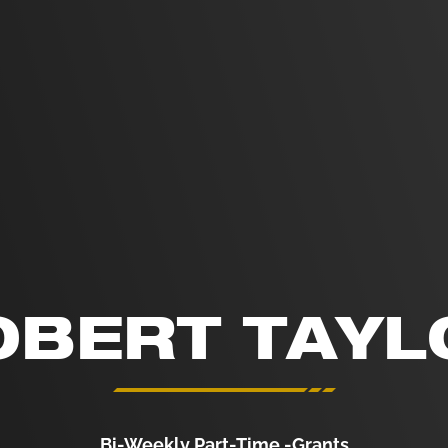
OBERT TAYL
Bi-Weekly Part-Time -Grants