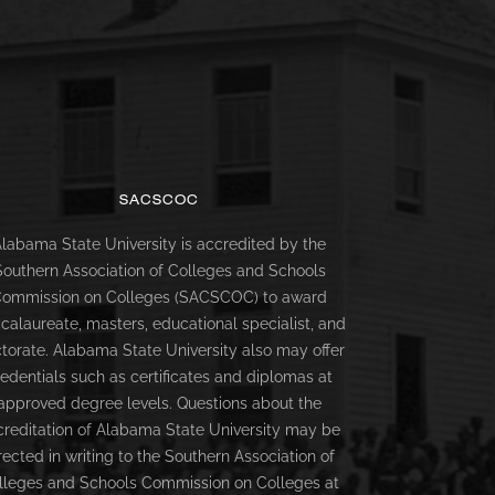
SACSCOC
labama State University is accredited by the
Southern Association of Colleges and Schools
ommission on Colleges (SACSCOC) to award
calaureate, masters, educational specialist, and
torate. Alabama State University also may offer
redentials such as certificates and diplomas at
approved degree levels. Questions about the
creditation of Alabama State University may be
rected in writing to the Southern Association of
lleges and Schools Commission on Colleges at