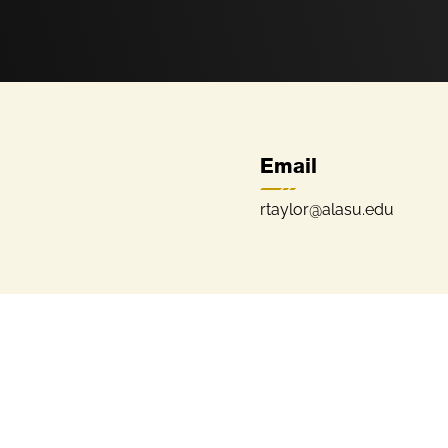
Email
rtaylor@alasu.edu