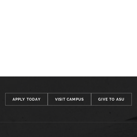
APPLY TODAY
VISIT CAMPUS
GIVE TO ASU