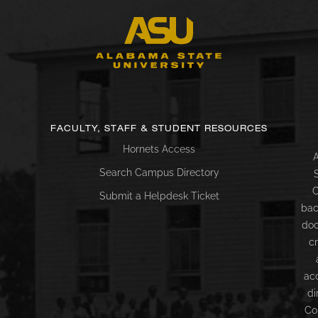
FACULTY, STAFF & STUDENT RESOURCES
Hornets Access
A
Search Campus Directory
C
Submit a Helpdesk Ticket
bac
doc
c
ac
di
Co