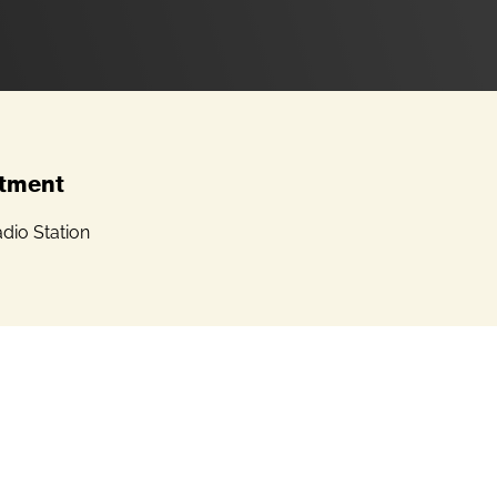
tment
dio Station