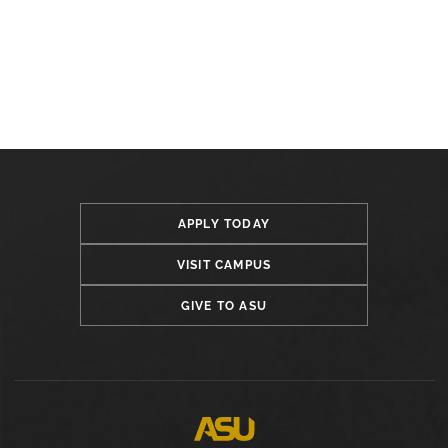
APPLY TODAY
VISIT CAMPUS
GIVE TO ASU