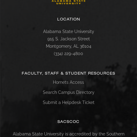
LOCATION
Alabama State University
915 S. Jackson Street
Montgomery, AL 36104
(334) 229-4800
FACULTY, STAFF & STUDENT RESOURCES
Hornets Access
Search Campus Directory
Submit a Helpdesk Ticket
SACSCOC
Alabama State University is accredited by the Southern