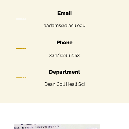
Email
aadams@alasu.edu
Phone
334/229-5053
Department
Dean Coll Healt Sci