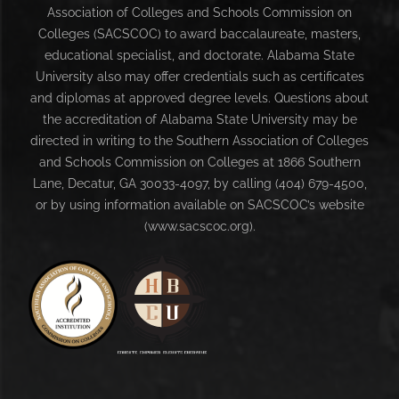
Association of Colleges and Schools Commission on
Colleges (SACSCOC) to award baccalaureate, masters,
educational specialist, and doctorate. Alabama State
University also may offer credentials such as certificates
and diplomas at approved degree levels. Questions about
the accreditation of Alabama State University may be
directed in writing to the Southern Association of Colleges
and Schools Commission on Colleges at 1866 Southern
Lane, Decatur, GA 30033-4097, by calling (404) 679-4500,
or by using information available on SACSCOC’s website
(www.sacscoc.org).