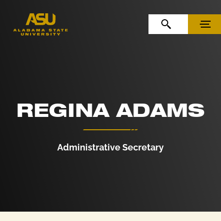
Skip to Content
Skip to Navigation
OPEN SEARCH
MENU
REGINA ADAMS
Administrative Secretary