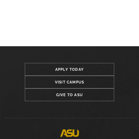
APPLY TODAY
VISIT CAMPUS
GIVE TO ASU