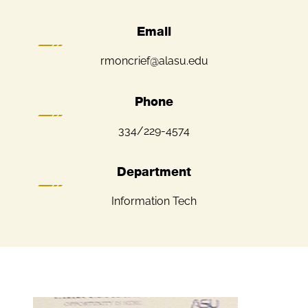
Email
rmoncrief@alasu.edu
Phone
334/229-4574
Department
Information Tech