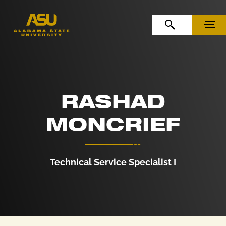
Skip to Content
Skip to Navigation
OPEN SEARCH
MENU
RASHAD
MONCRIEF
Technical Service Specialist I