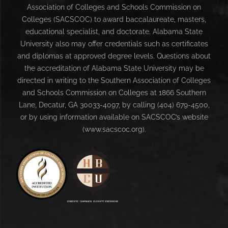
Association of Colleges and Schools Commission on
Colleges (SACSCOC) to award baccalaureate, masters,
educational specialist, and doctorate. Alabama State
University also may offer credentials such as certificates
and diplomas at approved degree levels. Questions about
the accreditation of Alabama State University may be
directed in writing to the Southern Association of Colleges
and Schools Commission on Colleges at 1866 Southern
Lane, Decatur, GA 30033-4097, by calling (404) 679-4500,
or by using information available on SACSCOC’s website
(www.sacscoc.org).