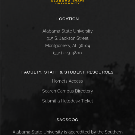
LOCATION
Alabama State University
915 S. Jackson Street
Montgomery, AL 36104
(334) 229-4800
FACULTY, STAFF & STUDENT RESOURCES
Hornets Access
Search Campus Directory
Submit a Helpdesk Ticket
SACSCOC
Alabama State University is accredited by the Southern