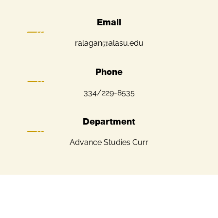
Email
ralagan@alasu.edu
Phone
334/229-8535
Department
Advance Studies Curr