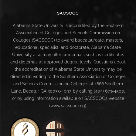
SACSCOC
Alabama State University is accredited by the Southern
Association of Colleges and Schools Commission on
Colleges (SACSCOC) to award baccalaureate, masters,
educational specialist, and doctorate. Alabama State
University also may offer credentials such as certificates
and diplomas at approved degree levels. Questions about
the accreditation of Alabama State University may be
directed in writing to the Southern Association of Colleges
and Schools Commission on Colleges at 1866 Southern
Lane, Decatur, GA 30033-4097, by calling (404) 679-4500,
or by using information available on SACSCOC’s website
(www.sacscoc.org).