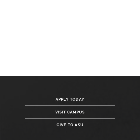
APPLY TODAY
VISIT CAMPUS
GIVE TO ASU