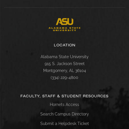
LOCATION
Alabama State University
915 S. Jackson Street
Montgomery, AL 36104
(334) 229-4800
FACULTY, STAFF & STUDENT RESOURCES
Hornets Access
Search Campus Directory
Submit a Helpdesk Ticket