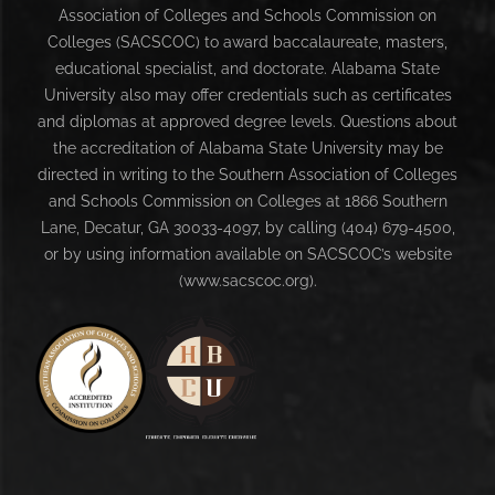
Association of Colleges and Schools Commission on
Colleges (SACSCOC) to award baccalaureate, masters,
educational specialist, and doctorate. Alabama State
University also may offer credentials such as certificates
and diplomas at approved degree levels. Questions about
the accreditation of Alabama State University may be
directed in writing to the Southern Association of Colleges
and Schools Commission on Colleges at 1866 Southern
Lane, Decatur, GA 30033-4097, by calling (404) 679-4500,
or by using information available on SACSCOC’s website
(www.sacscoc.org).