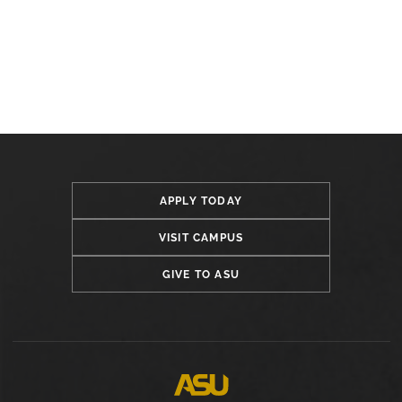
APPLY TODAY
VISIT CAMPUS
GIVE TO ASU