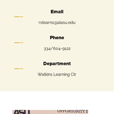
Email
rstearns@alasu.edu
Phone
334/604-9122
Department
Watkins Learning Ctr