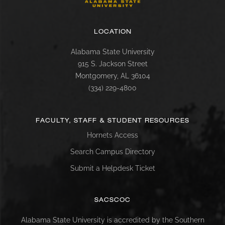
LOCATION
Alabama State University
915 S. Jackson Street
Montgomery, AL 36104
(334) 229-4800
FACULTY, STAFF & STUDENT RESOURCES
Hornets Access
Search Campus Directory
Submit a Helpdesk Ticket
SACSCOC
Alabama State University is accredited by the Southern