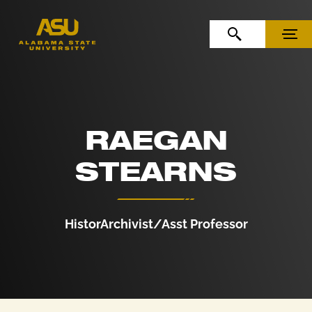
Skip to Content
Skip to Navigation
OPEN SEARCH
MENU
RAEGAN
STEARNS
HistorArchivist/Asst Professor