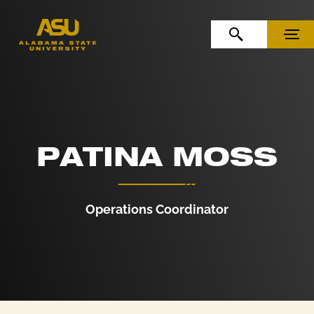
Skip to Content
Skip to Navigation
OPEN SEARCH
MENU
PATINA MOSS
Operations Coordinator