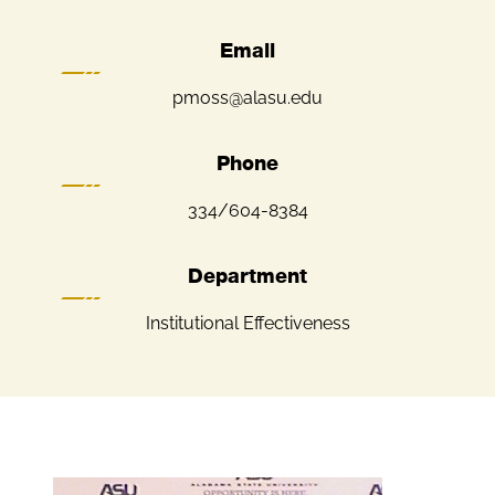
Email
pmoss@alasu.edu
Phone
334/604-8384
Department
Institutional Effectiveness