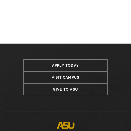
APPLY TODAY
VISIT CAMPUS
GIVE TO ASU