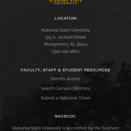
LOCATION
Alabama State University
915 S. Jackson Street
Montgomery, AL 36104
(334) 229-4800
FACULTY, STAFF & STUDENT RESOURCES
Hornets Access
Search Campus Directory
Submit a Helpdesk Ticket
SACSCOC
Alabama State University is accredited by the Southern