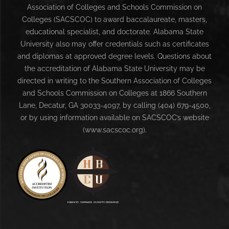
Association of Colleges and Schools Commission on
Colleges (SACSCOC) to award baccalaureate, masters,
educational specialist, and doctorate. Alabama State
University also may offer credentials such as certificates
and diplomas at approved degree levels. Questions about
the accreditation of Alabama State University may be
directed in writing to the Southern Association of Colleges
and Schools Commission on Colleges at 1866 Southern
Lane, Decatur, GA 30033-4097, by calling (404) 679-4500,
or by using information available on SACSCOC’s website
(www.sacscoc.org).