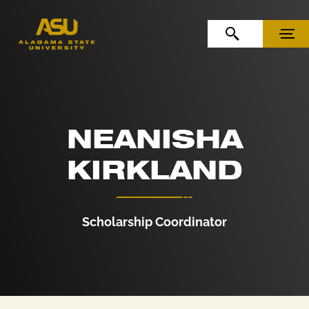
Skip to Content
Skip to Navigation
OPEN SEARCH
MENU
NEANISHA
KIRKLAND
Scholarship Coordinator