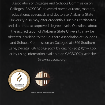
Association of Colleges and Schools Commission on
Colleges (SACSCOC) to award baccalaureate, masters,
educational specialist, and doctorate. Alabama State
University also may offer credentials such as certificates
and diplomas at approved degree levels. Questions about
the accreditation of Alabama State University may be
directed in writing to the Southern Association of Colleges
and Schools Commission on Colleges at 1866 Southern
Lane, Decatur, GA 30033-4097, by calling (404) 679-4500,
or by using information available on SACSCOC’s website
(www.sacscoc.org).