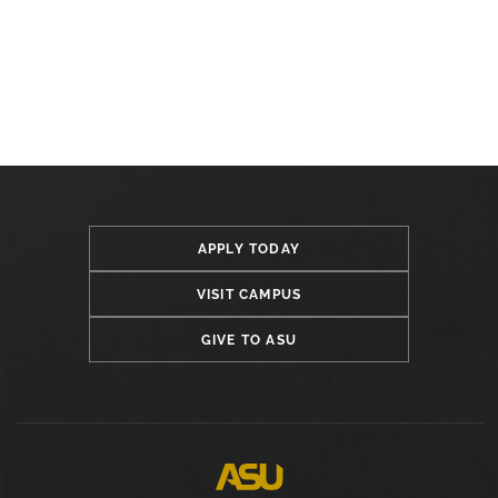
APPLY TODAY
VISIT CAMPUS
GIVE TO ASU