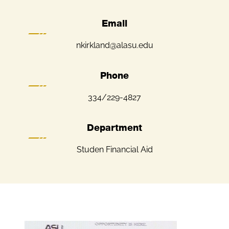
Email
nkirkland@alasu.edu
Phone
334/229-4827
Department
Studen Financial Aid