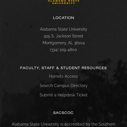
LOCATION
Alabama State University
915 S. Jackson Street
Montgomery, AL 36104
(334) 229-4800
FACULTY, STAFF & STUDENT RESOURCES
Hornets Access
Search Campus Directory
Submit a Helpdesk Ticket
SACSCOC
Alabama State University is accredited by the Southern