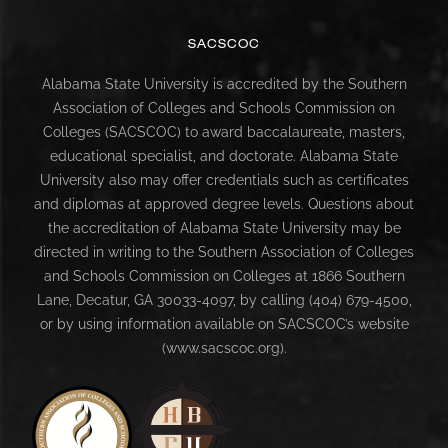
SACSCOC
Alabama State University is accredited by the Southern
Association of Colleges and Schools Commission on
Colleges (SACSCOC) to award baccalaureate, masters,
educational specialist, and doctorate. Alabama State
University also may offer credentials such as certificates
and diplomas at approved degree levels. Questions about
the accreditation of Alabama State University may be
directed in writing to the Southern Association of Colleges
and Schools Commission on Colleges at 1866 Southern
Lane, Decatur, GA 30033-4097, by calling (404) 679-4500,
or by using information available on SACSCOC’s website
(www.sacscoc.org).