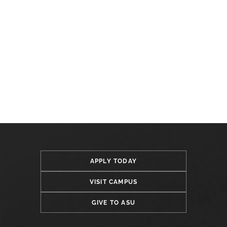
APPLY TODAY
VISIT CAMPUS
GIVE TO ASU