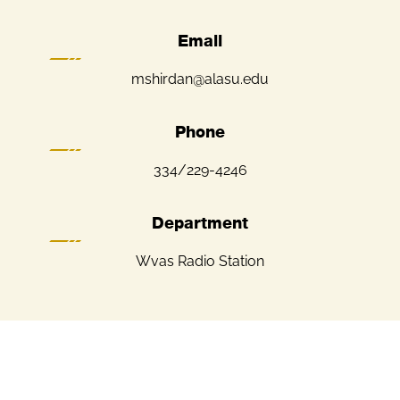
Email
mshirdan@alasu.edu
Phone
334/229-4246
Department
Wvas Radio Station