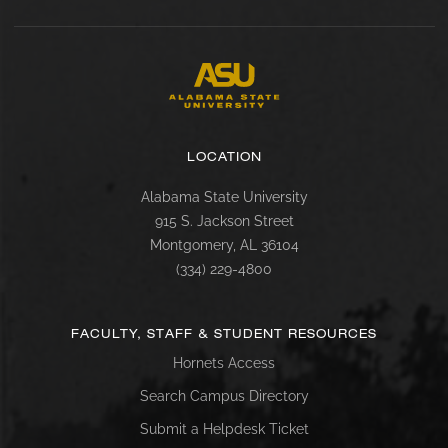
LOCATION
Alabama State University
915 S. Jackson Street
Montgomery, AL 36104
(334) 229-4800
FACULTY, STAFF & STUDENT RESOURCES
Hornets Access
Search Campus Directory
Submit a Helpdesk Ticket