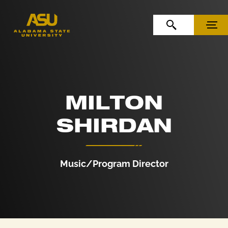
Skip to Content
Skip to Navigation
OPEN SEARCH
MENU
MILTON
SHIRDAN
Music/Program Director