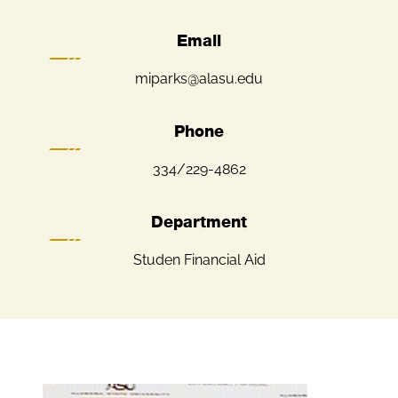
Email
miparks@alasu.edu
Phone
334/229-4862
Department
Studen Financial Aid