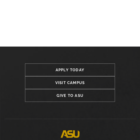
APPLY TODAY
VISIT CAMPUS
GIVE TO ASU