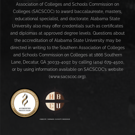
Association of Colleges and Schools Commission on
Colleges (SACSCOC) to award baccalaureate, masters,
educational specialist, and doctorate. Alabama State
University also may offer credentials such as certificates
and diplomas at approved degree levels. Questions about
the accreditation of Alabama State University may be
directed in writing to the Southern Association of Colleges
and Schools Commission on Colleges at 1866 Southern
Lane, Decatur, GA 30033-4097, by calling (404) 679-4500,
or by using information available on SACSCOC’s website
(www.sacscoc.org).