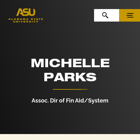
Skip to Content
Skip to Navigation
OPEN SEARCH
MENU
MICHELLE
PARKS
Assoc. Dir of Fin Aid/System