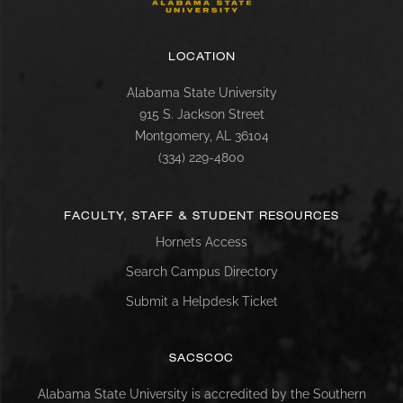
LOCATION
Alabama State University
915 S. Jackson Street
Montgomery, AL 36104
(334) 229-4800
FACULTY, STAFF & STUDENT RESOURCES
Hornets Access
Search Campus Directory
Submit a Helpdesk Ticket
SACSCOC
Alabama State University is accredited by the Southern