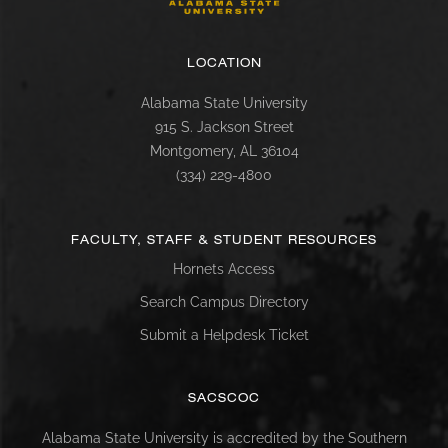
LOCATION
Alabama State University
915 S. Jackson Street
Montgomery, AL 36104
(334) 229-4800
FACULTY, STAFF & STUDENT RESOURCES
Hornets Access
Search Campus Directory
Submit a Helpdesk Ticket
SACSCOC
Alabama State University is accredited by the Southern