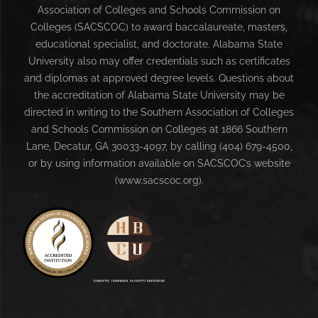
Association of Colleges and Schools Commission on
Colleges (SACSCOC) to award baccalaureate, masters,
educational specialist, and doctorate. Alabama State
University also may offer credentials such as certificates
and diplomas at approved degree levels. Questions about
the accreditation of Alabama State University may be
directed in writing to the Southern Association of Colleges
and Schools Commission on Colleges at 1866 Southern
Lane, Decatur, GA 30033-4097, by calling (404) 679-4500,
or by using information available on SACSCOC’s website
(www.sacscoc.org).