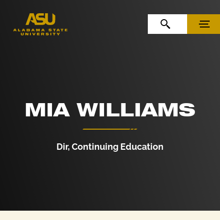
Skip to Content
Skip to Navigation
OPEN SEARCH
MENU
MIA WILLIAMS
Dir, Continuing Education