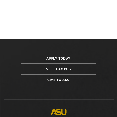
APPLY TODAY
VISIT CAMPUS
GIVE TO ASU