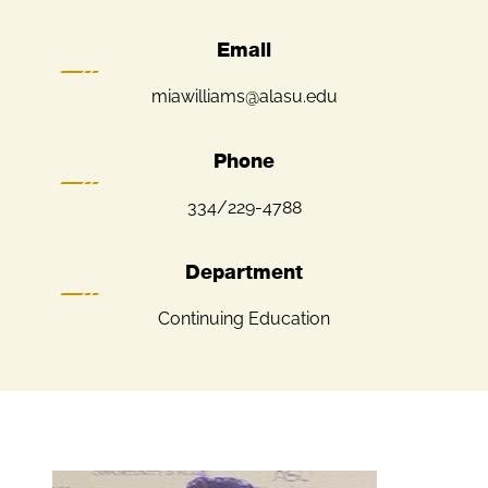
Email
miawilliams@alasu.edu
Phone
334/229-4788
Department
Continuing Education