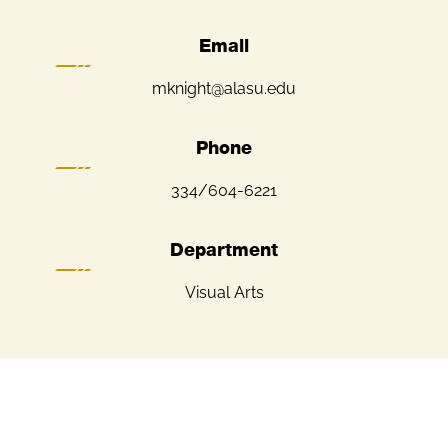
Email
mknight@alasu.edu
Phone
334/604-6221
Department
Visual Arts