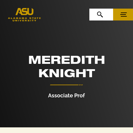
Skip to Content
Skip to Navigation
OPEN SEARCH
MENU
MEREDITH
KNIGHT
Associate Prof