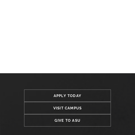
APPLY TODAY
VISIT CAMPUS
GIVE TO ASU