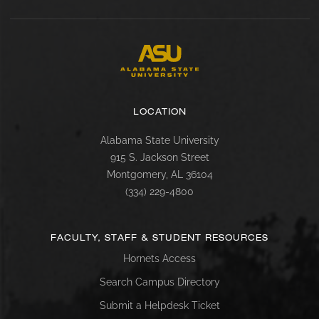
LOCATION
Alabama State University
915 S. Jackson Street
Montgomery, AL 36104
(334) 229-4800
FACULTY, STAFF & STUDENT RESOURCES
Hornets Access
Search Campus Directory
Submit a Helpdesk Ticket