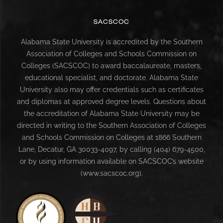
SACSCOC
Alabama State University is accredited by the Southern
Association of Colleges and Schools Commission on
Colleges (SACSCOC) to award baccalaureate, masters,
educational specialist, and doctorate. Alabama State
University also may offer credentials such as certificates
and diplomas at approved degree levels. Questions about
the accreditation of Alabama State University may be
directed in writing to the Southern Association of Colleges
and Schools Commission on Colleges at 1866 Southern
Lane, Decatur, GA 30033-4097, by calling (404) 679-4500,
or by using information available on SACSCOC’s website
(www.sacscoc.org).