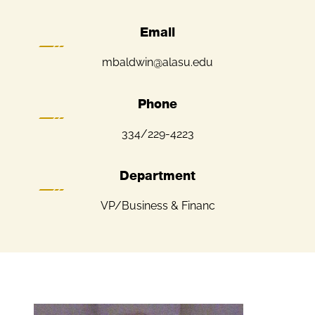
Email
mbaldwin@alasu.edu
Phone
334/229-4223
Department
VP/Business & Financ