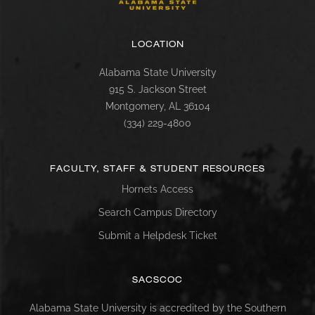
LOCATION
Alabama State University
915 S. Jackson Street
Montgomery, AL 36104
(334) 229-4800
FACULTY, STAFF & STUDENT RESOURCES
Hornets Access
Search Campus Directory
Submit a Helpdesk Ticket
SACSCOC
Alabama State University is accredited by the Southern