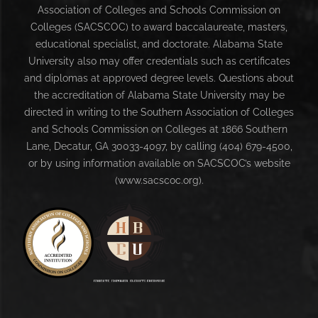
Association of Colleges and Schools Commission on
Colleges (SACSCOC) to award baccalaureate, masters,
educational specialist, and doctorate. Alabama State
University also may offer credentials such as certificates
and diplomas at approved degree levels. Questions about
the accreditation of Alabama State University may be
directed in writing to the Southern Association of Colleges
and Schools Commission on Colleges at 1866 Southern
Lane, Decatur, GA 30033-4097, by calling (404) 679-4500,
or by using information available on SACSCOC’s website
(www.sacscoc.org).