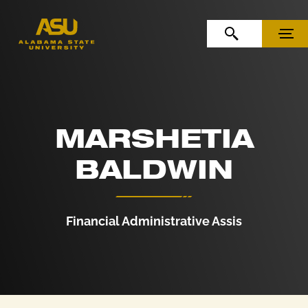
Skip to Content
Skip to Navigation
OPEN SEARCH
MENU
MARSHETIA
BALDWIN
Financial Administrative Assis