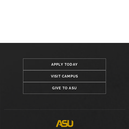
APPLY TODAY
VISIT CAMPUS
GIVE TO ASU