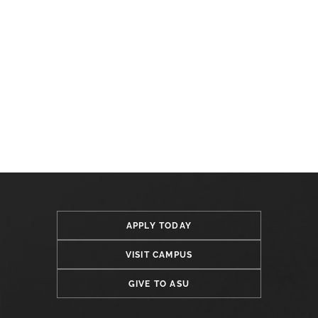
APPLY TODAY
VISIT CAMPUS
GIVE TO ASU