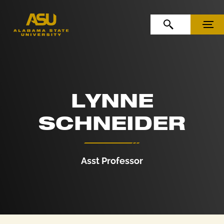
Skip to Content
Skip to Navigation
OPEN SEARCH
MENU
LYNNE
SCHNEIDER
Asst Professor