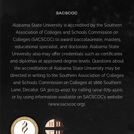
SACSCOC
Alabama State University is accredited by the Southern
Association of Colleges and Schools Commission on
Colleges (SACSCOC) to award baccalaureate, masters,
educational specialist, and doctorate. Alabama State
University also may offer credentials such as certificates
and diplomas at approved degree levels. Questions about
the accreditation of Alabama State University may be
directed in writing to the Southern Association of Colleges
and Schools Commission on Colleges at 1866 Southern
Lane, Decatur, GA 30033-4097, by calling (404) 679-4500,
or by using information available on SACSCOC’s website
(www.sacscoc.org).