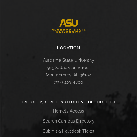
LOCATION
Alabama State University
915 S. Jackson Street
Montgomery, AL 36104
(334) 229-4800
FACULTY, STAFF & STUDENT RESOURCES
Hornets Access
Search Campus Directory
Submit a Helpdesk Ticket