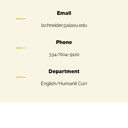
Email
lschneider@alasu.edu
Phone
334/604-9120
Department
English/Humanit Curr