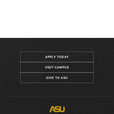
APPLY TODAY
VISIT CAMPUS
GIVE TO ASU