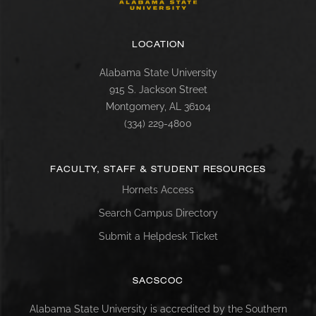
LOCATION
Alabama State University
915 S. Jackson Street
Montgomery, AL 36104
(334) 229-4800
FACULTY, STAFF & STUDENT RESOURCES
Hornets Access
Search Campus Directory
Submit a Helpdesk Ticket
SACSCOC
Alabama State University is accredited by the Southern