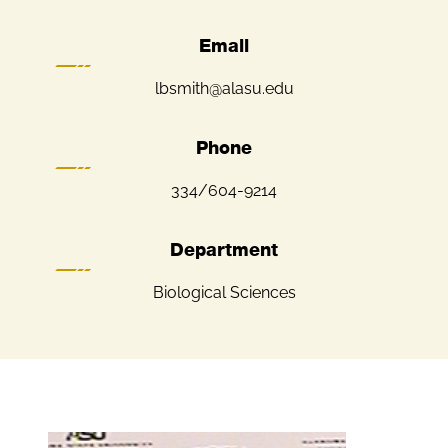
Email
lbsmith@alasu.edu
Phone
334/604-9214
Department
Biological Sciences