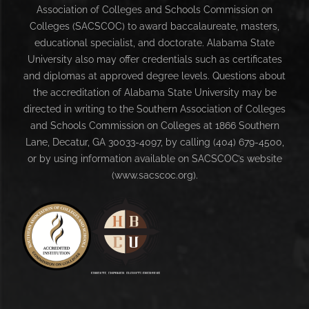
Association of Colleges and Schools Commission on
Colleges (SACSCOC) to award baccalaureate, masters,
educational specialist, and doctorate. Alabama State
University also may offer credentials such as certificates
and diplomas at approved degree levels. Questions about
the accreditation of Alabama State University may be
directed in writing to the Southern Association of Colleges
and Schools Commission on Colleges at 1866 Southern
Lane, Decatur, GA 30033-4097, by calling (404) 679-4500,
or by using information available on SACSCOC’s website
(www.sacscoc.org).