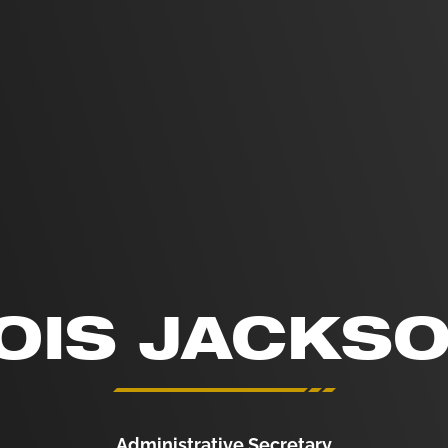
OIS JACKS
Administrative Secretary