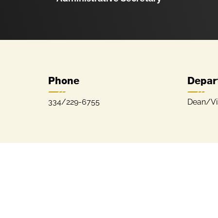
Phone
Depar
334/229-6755
Dean/Vis