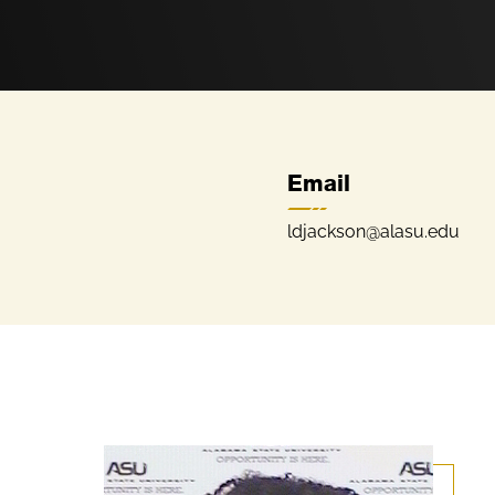
Email
ldjackson@alasu.edu