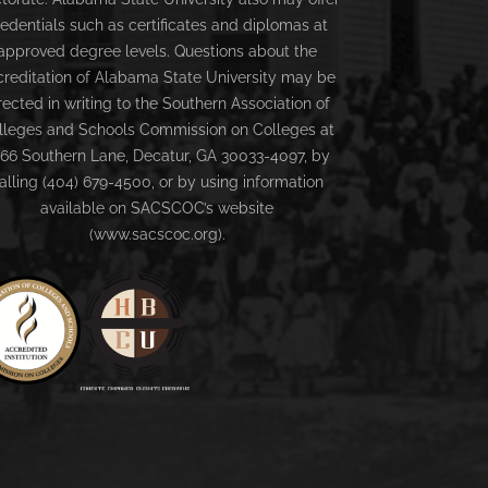
redentials such as certificates and diplomas at
approved degree levels. Questions about the
creditation of Alabama State University may be
rected in writing to the Southern Association of
lleges and Schools Commission on Colleges at
66 Southern Lane, Decatur, GA 30033-4097, by
alling (404) 679-4500, or by using information
available on SACSCOC’s website
(www.sacscoc.org).