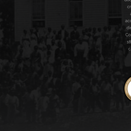
c
ac
di
Co
18
c