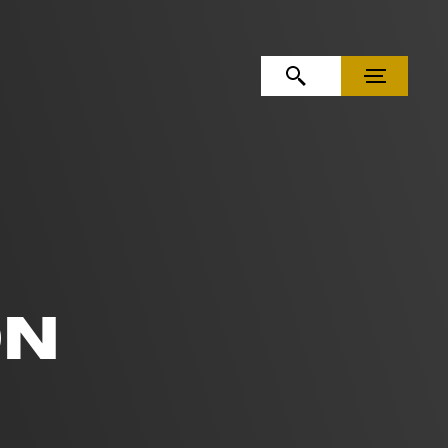
OPEN SEARCH
MENU
ON