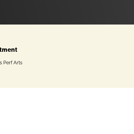
tment
 Perf Arts