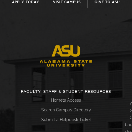
APPLY TODAY
VISIT CAMPUS
GIVE TO ASU
FACULTY, STAFF & STUDENT RESOURCES
Hornets Access
A
Search Campus Directory
C
Submit a Helpdesk Ticket
bac
doc