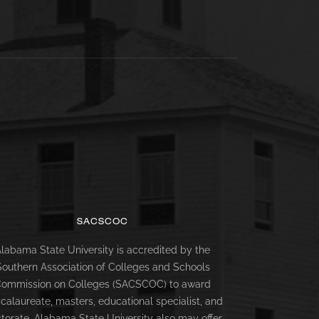
SACSCOC
labama State University is accredited by the
Southern Association of Colleges and Schools
ommission on Colleges (SACSCOC) to award
calaureate, masters, educational specialist, and
torate. Alabama State University also may offer