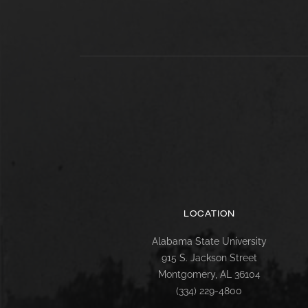
LOCATION
Alabama State University
915 S. Jackson Street
Montgomery, AL 36104
(334) 229-4800