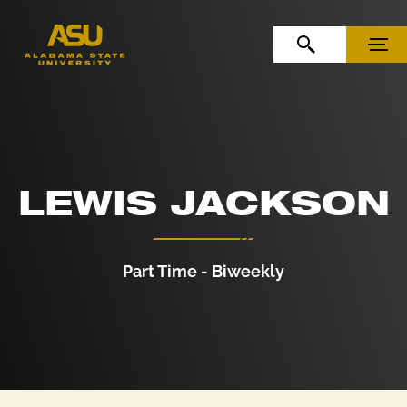
Skip to Content
Skip to Navigation
OPEN SEARCH
MENU
LEWIS JACKSON
Part Time - Biweekly