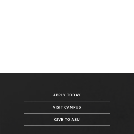
APPLY TODAY
VISIT CAMPUS
GIVE TO ASU