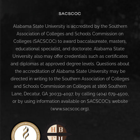
SACSCOC
Alabama State University is accredited by the Southern
Association of Colleges and Schools Commission on
Colleges (SACSCOC) to award baccalaureate, masters,
educational specialist, and doctorate. Alabama State
University also may offer credentials such as certificates
and diplomas at approved degree levels. Questions about
the accreditation of Alabama State University may be
directed in writing to the Southern Association of Colleges
and Schools Commission on Colleges at 1866 Southern
Lane, Decatur, GA 30033-4097, by calling (404) 679-4500,
or by using information available on SACSCOC’s website
(www.sacscoc.org).