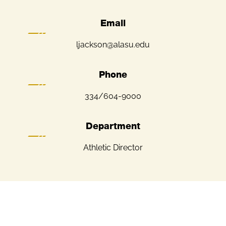
Email
ljackson@alasu.edu
Phone
334/604-9000
Department
Athletic Director