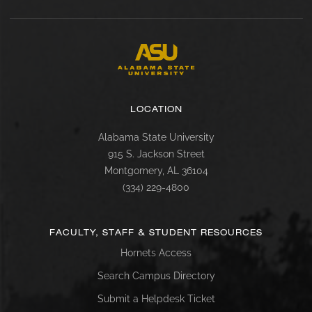
LOCATION
Alabama State University
915 S. Jackson Street
Montgomery, AL 36104
(334) 229-4800
FACULTY, STAFF & STUDENT RESOURCES
Hornets Access
Search Campus Directory
Submit a Helpdesk Ticket