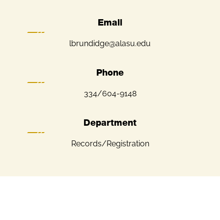
Email
lbrundidge@alasu.edu
Phone
334/604-9148
Department
Records/Registration