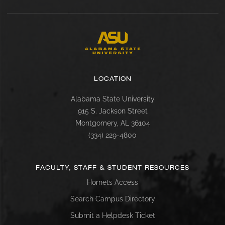
LOCATION
Alabama State University
915 S. Jackson Street
Montgomery, AL 36104
(334) 229-4800
FACULTY, STAFF & STUDENT RESOURCES
Hornets Access
Search Campus Directory
Submit a Helpdesk Ticket