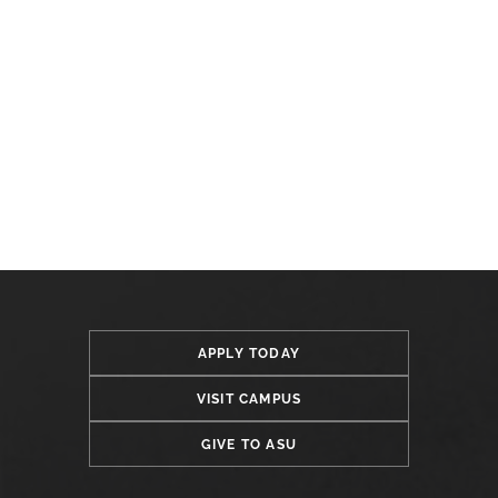
APPLY TODAY
VISIT CAMPUS
GIVE TO ASU