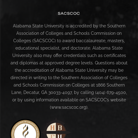
SACSCOC
Alabama State University is accredited by the Southern
Association of Colleges and Schools Commission on
Colleges (SACSCOC) to award baccalaureate, masters,
educational specialist, and doctorate. Alabama State
University also may offer credentials such as certificates
and diplomas at approved degree levels. Questions about
the accreditation of Alabama State University may be
directed in writing to the Southern Association of Colleges
and Schools Commission on Colleges at 1866 Southern
Lane, Decatur, GA 30033-4097, by calling (404) 679-4500,
or by using information available on SACSCOC’s website
(www.sacscoc.org).