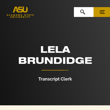
Skip to Content
Skip to Navigation
OPEN SEARCH
MENU
LELA
BRUNDIDGE
Transcript Clerk