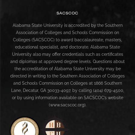
SACSCOC
Alabama State University is accredited by the Southern
Association of Colleges and Schools Commission on
Colleges (SACSCOC) to award baccalaureate, masters,
educational specialist, and doctorate. Alabama State
University also may offer credentials such as certificates
and diplomas at approved degree levels. Questions about
the accreditation of Alabama State University may be
directed in writing to the Southern Association of Colleges
and Schools Commission on Colleges at 1866 Southern
Lane, Decatur, GA 30033-4097, by calling (404) 679-4500,
or by using information available on SACSCOC’s website
(www.sacscoc.org).