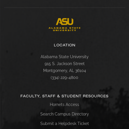
LOCATION
Alabama State University
915 S. Jackson Street
Montgomery, AL 36104
(334) 229-4800
FACULTY, STAFF & STUDENT RESOURCES
Hornets Access
Search Campus Directory
Submit a Helpdesk Ticket