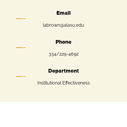
Email
labrown@alasu.edu
Phone
334/229-4692
Department
Institutional Effectiveness