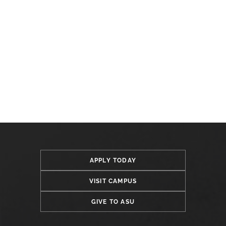
APPLY TODAY
VISIT CAMPUS
GIVE TO ASU