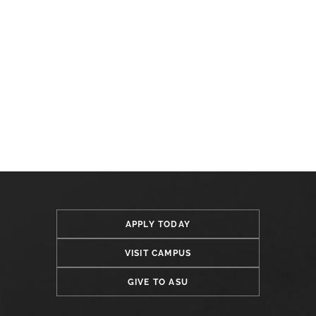
APPLY TODAY
VISIT CAMPUS
GIVE TO ASU