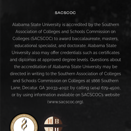
SACSCOC
Alabama State University is accredited by the Southern
Association of Colleges and Schools Commission on
Colleges (SACSCOC) to award baccalaureate, masters,
educational specialist, and doctorate. Alabama State
University also may offer credentials such as certificates
and diplomas at approved degree levels. Questions about
the accreditation of Alabama State University may be
directed in writing to the Southern Association of Colleges
and Schools Commission on Colleges at 1866 Southern
Lane, Decatur, GA 30033-4097, by calling (404) 679-4500,
or by using information available on SACSCOC’s website
(www.sacscoc.org).