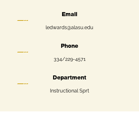
Email
ledwards@alasu.edu
Phone
334/229-4571
Department
Instructional Sprt