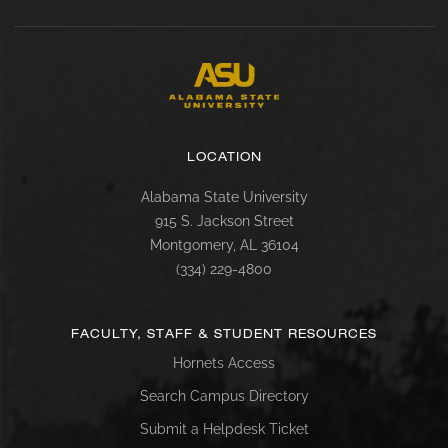
LOCATION
Alabama State University
915 S. Jackson Street
Montgomery, AL 36104
(334) 229-4800
FACULTY, STAFF & STUDENT RESOURCES
Hornets Access
Search Campus Directory
Submit a Helpdesk Ticket