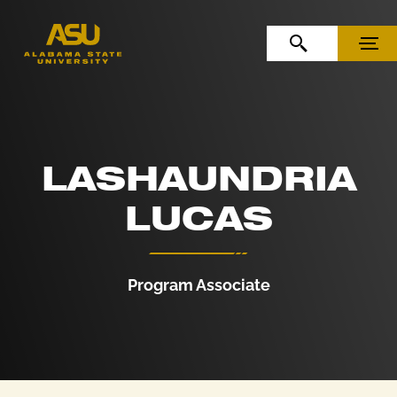
Skip to Content
Skip to Navigation
OPEN SEARCH
MENU
LASHAUNDRIA
LUCAS
Program Associate