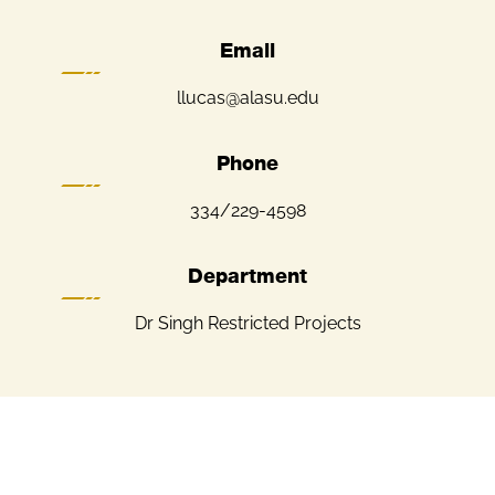
Email
llucas@alasu.edu
Phone
334/229-4598
Department
Dr Singh Restricted Projects