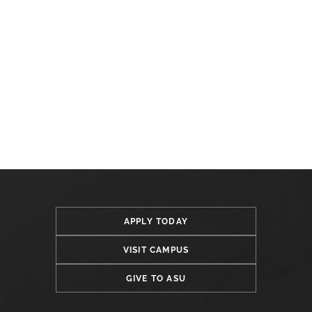
APPLY TODAY
VISIT CAMPUS
GIVE TO ASU