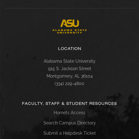
LOCATION
Alabama State University
915 S. Jackson Street
Montgomery, AL 36104
(334) 229-4800
FACULTY, STAFF & STUDENT RESOURCES
Hornets Access
Search Campus Directory
Submit a Helpdesk Ticket