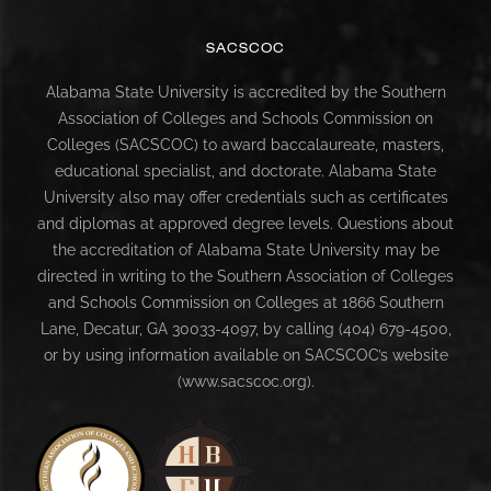
SACSCOC
Alabama State University is accredited by the Southern
Association of Colleges and Schools Commission on
Colleges (SACSCOC) to award baccalaureate, masters,
educational specialist, and doctorate. Alabama State
University also may offer credentials such as certificates
and diplomas at approved degree levels. Questions about
the accreditation of Alabama State University may be
directed in writing to the Southern Association of Colleges
and Schools Commission on Colleges at 1866 Southern
Lane, Decatur, GA 30033-4097, by calling (404) 679-4500,
or by using information available on SACSCOC’s website
(www.sacscoc.org).