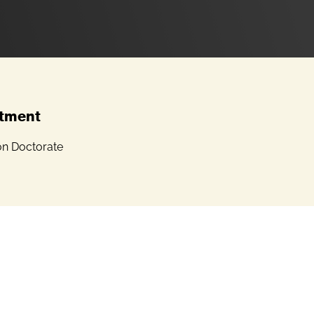
tment
on Doctorate