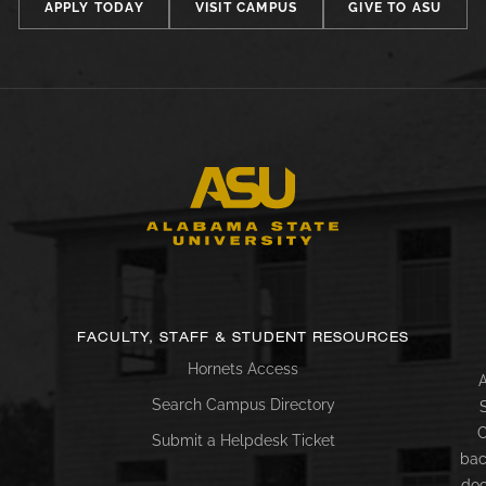
APPLY TODAY
VISIT CAMPUS
GIVE TO ASU
FACULTY, STAFF & STUDENT RESOURCES
Hornets Access
A
Search Campus Directory
C
Submit a Helpdesk Ticket
bac
doc