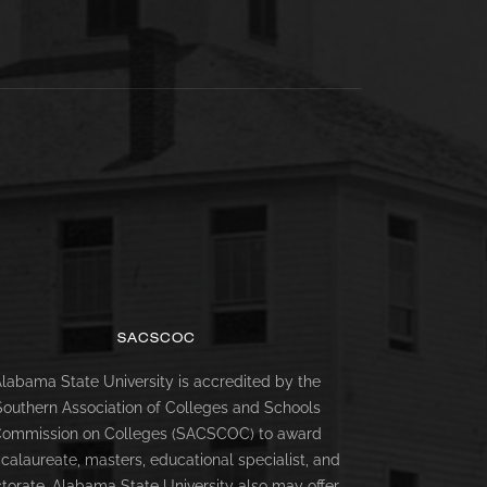
SACSCOC
labama State University is accredited by the
Southern Association of Colleges and Schools
ommission on Colleges (SACSCOC) to award
calaureate, masters, educational specialist, and
torate. Alabama State University also may offer