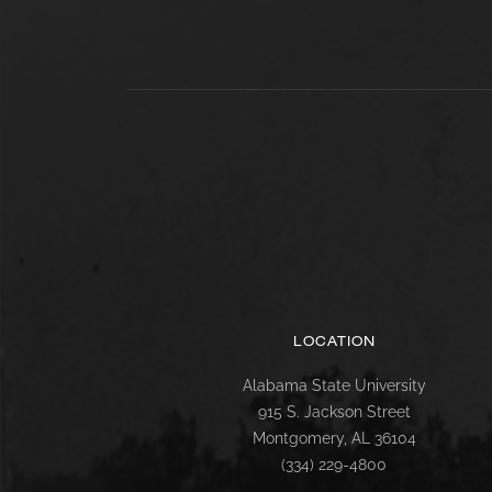
LOCATION
Alabama State University
915 S. Jackson Street
Montgomery, AL 36104
(334) 229-4800