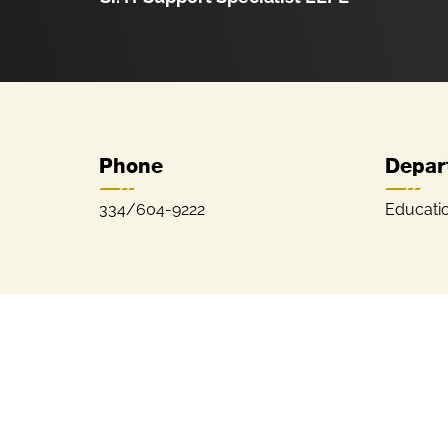
Phone
Depar
334/604-9222
Educati