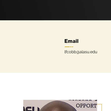
Email
lfcobb@alasu.edu