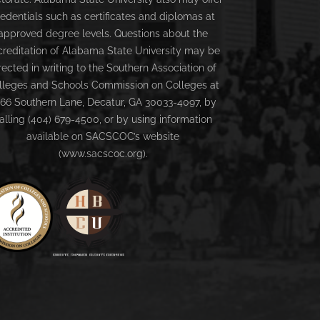
redentials such as certificates and diplomas at
approved degree levels. Questions about the
creditation of Alabama State University may be
rected in writing to the Southern Association of
lleges and Schools Commission on Colleges at
66 Southern Lane, Decatur, GA 30033-4097, by
alling (404) 679-4500, or by using information
available on SACSCOC’s website
(www.sacscoc.org).