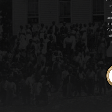
c
ac
di
Co
18
c