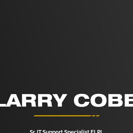
LARRY COB
Sr. IT Support Specialist ELPL