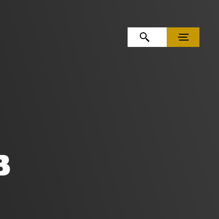
OPEN SEARCH
MENU
B