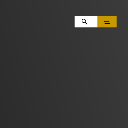
OPEN SEARCH
MENU