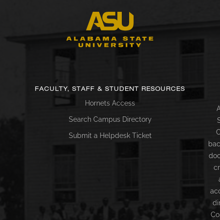
FACULTY, STAFF & STUDENT RESOURCES
Hornets Access
A
Search Campus Directory
C
Submit a Helpdesk Ticket
bac
doc
c
ac
di
Co