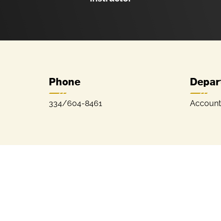
Phone
Depar
334/604-8461
Account