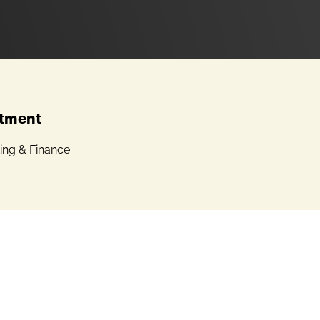
tment
ing & Finance