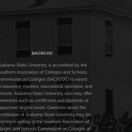
SACSCOC
labama State University is accredited by the
Southern Association of Colleges and Schools
ommission on Colleges (SACSCOC) to award
calaureate, masters, educational specialist, and
torate. Alabama State University also may offer
redentials such as certificates and diplomas at
approved degree levels. Questions about the
creditation of Alabama State University may be
rected in writing to the Southern Association of
lleges and Schools Commission on Colleges at