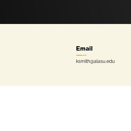
Email
ksmith@alasu.edu