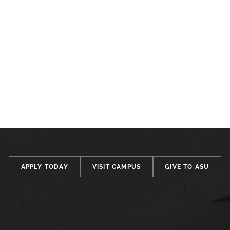
APPLY TODAY
VISIT CAMPUS
GIVE TO ASU