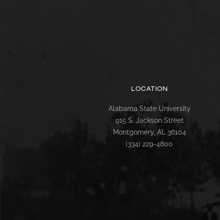
LOCATION
Alabama State University
915 S. Jackson Street
Montgomery, AL 36104
(334) 229-4800