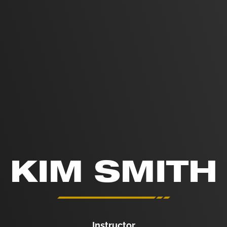
KIM SMITH
Instructor